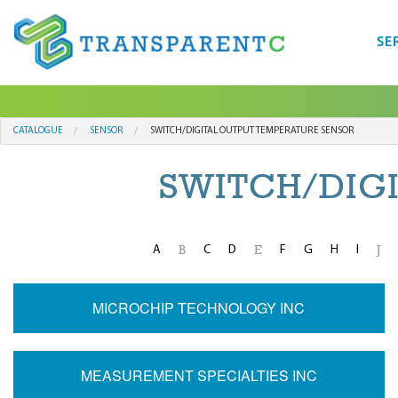
SE
CATALOGUE
SENSOR
SWITCH/DIGITAL OUTPUT TEMPERATURE SENSOR
SWITCH/DIG
A
C
D
F
G
H
I
B
E
J
MICROCHIP TECHNOLOGY INC
MEASUREMENT SPECIALTIES INC