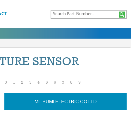
ACT
TURE SENSOR
0
1
2
3
4
5
6
7
8
9
MITSUMI ELECTRIC CO LTD