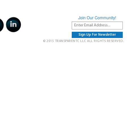
Join Our Community!
© 2015 TRANSPARENTC LLC ALL RIGHTS RESERVED.