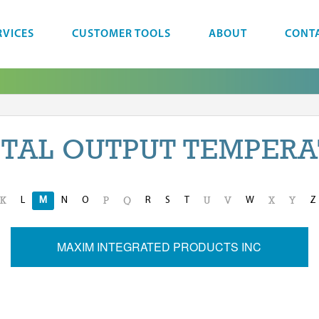
RVICES
CUSTOMER TOOLS
ABOUT
CONT
ITAL OUTPUT TEMPERA
L
M
N
O
R
S
T
W
Z
K
P
Q
U
V
X
Y
MAXIM INTEGRATED PRODUCTS INC