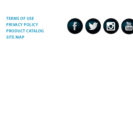
TERMS OF USE
PRIVACY POLICY
PRODUCT CATALOG
SITE MAP