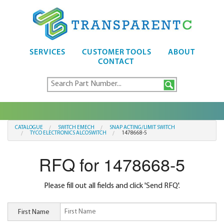
SERVICES
CUSTOMER TOOLS
ABOUT
CONTACT
CATALOGUE
SWITCH EMECH
SNAP ACTING/LIMIT SWITCH
TYCO ELECTRONICS ALCOSWITCH
1478668-5
RFQ for 1478668-5
Please fill out all fields and click 'Send RFQ'.
First Name