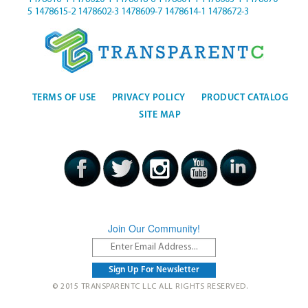
5
1478615-2
1478602-3
1478609-7
1478614-1
1478672-3
TERMS OF USE
PRIVACY POLICY
PRODUCT CATALOG
SITE MAP
Join Our Community!
© 2015 TRANSPARENTC LLC ALL RIGHTS RESERVED.