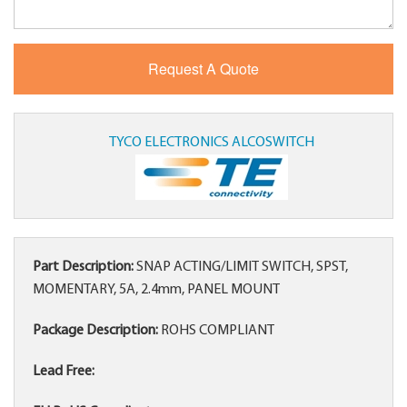
TYCO ELECTRONICS ALCOSWITCH
Part Description:
SNAP ACTING/LIMIT SWITCH, SPST,
MOMENTARY, 5A, 2.4mm, PANEL MOUNT
Package Description:
ROHS COMPLIANT
Lead Free: