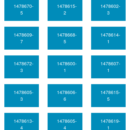
1478670-
1478615-
1478602-
5
2
3
1478609-
1478668-
1478614-
7
5
1
1478672-
1478600-
1478607-
3
1
1
1478605-
1478606-
1478615-
3
6
5
1478613-
1478605-
1478619-
4
4
1