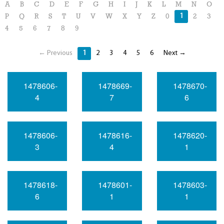
A
B
C
D
E
F
G
H
I
J
K
L
M
N
O
1
P
Q
R
S
T
U
V
W
X
Y
Z
0
2
3
4
5
6
7
8
9
← Previous
1
2
3
4
5
6
Next →
1478606-
1478669-
1478670-
4
7
6
1478606-
1478616-
1478620-
3
4
1
1478618-
1478601-
1478603-
6
1
1