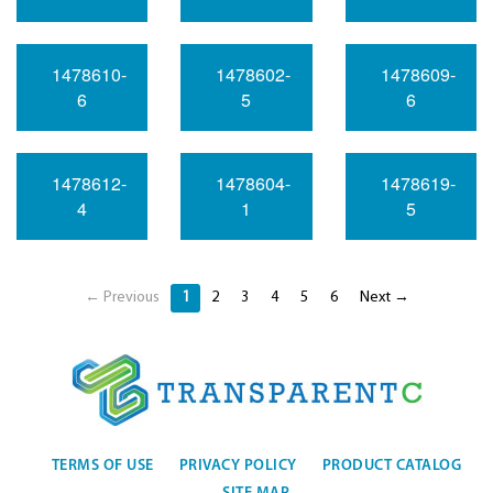
1478610-
1478602-
1478609-
6
5
6
1478612-
1478604-
1478619-
4
1
5
← Previous
1
2
3
4
5
6
Next →
TERMS OF USE
PRIVACY POLICY
PRODUCT CATALOG