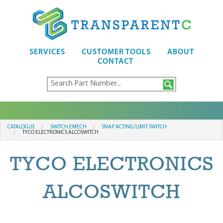
SERVICES
CUSTOMER TOOLS
ABOUT
CONTACT
CATALOGUE
SWITCH EMECH
SNAP ACTING/LIMIT SWITCH
TYCO ELECTRONICS ALCOSWITCH
TYCO ELECTRONICS
ALCOSWITCH