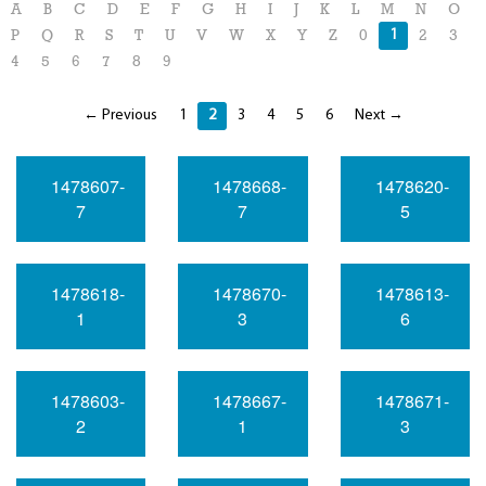
A
B
C
D
E
F
G
H
I
J
K
L
M
N
O
1
P
Q
R
S
T
U
V
W
X
Y
Z
0
2
3
4
5
6
7
8
9
← Previous
1
2
3
4
5
6
Next →
1478607-
1478668-
1478620-
7
7
5
1478618-
1478670-
1478613-
1
3
6
1478603-
1478667-
1478671-
2
1
3