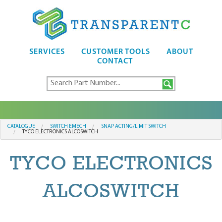
SERVICES
CUSTOMER TOOLS
ABOUT
CONTACT
CATALOGUE
SWITCH EMECH
SNAP ACTING/LIMIT SWITCH
TYCO ELECTRONICS ALCOSWITCH
TYCO ELECTRONICS
ALCOSWITCH