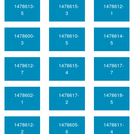
1478613-
1478615-
1478612-
5
3
1
1478600-
1478610-
1478614-
3
5
5
1478612-
1478615-
1478617-
7
4
7
1478602-
1478617-
1478618-
1
2
5
1478612-
1478605-
1478611-
2
6
4