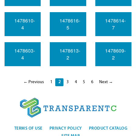
1478610-
1478616-
1478614-
4
5
7
1478603-
1478613-
1478609-
4
2
2
← Previous
1
2
3
4
5
6
Next →
TERMS OF USE
PRIVACY POLICY
PRODUCT CATALOG