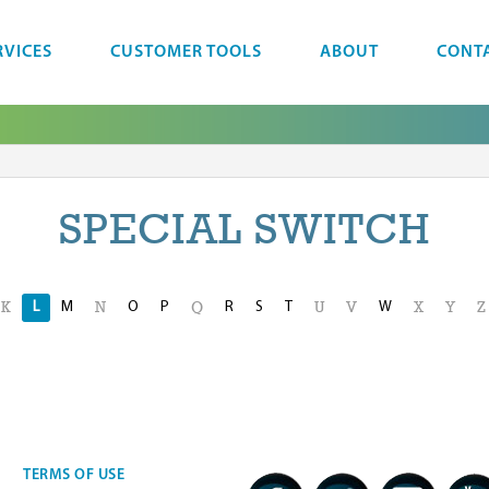
RVICES
CUSTOMER TOOLS
ABOUT
CONT
SPECIAL SWITCH
L
M
O
P
R
S
T
W
K
N
Q
U
V
X
Y
Z
TERMS OF USE