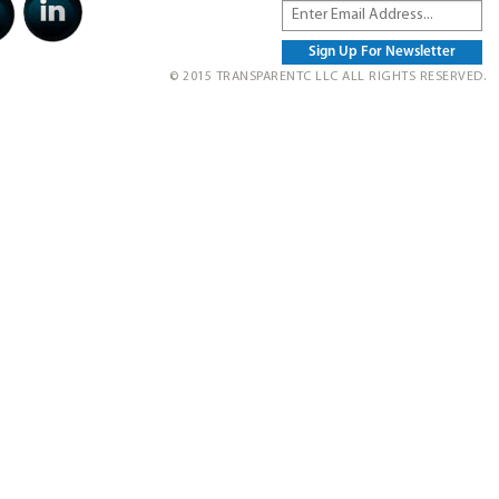
© 2015 TRANSPARENTC LLC ALL RIGHTS RESERVED.