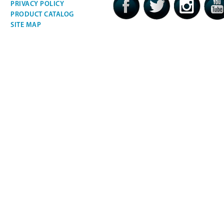
PRIVACY POLICY
PRODUCT CATALOG
SITE MAP