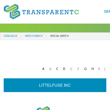
SE
CATALOGUE
SWITCH EMECH
SPECIAL SWITCH
A
C
D
G
H
I
B
E
F
J
LITTELFUSE INC