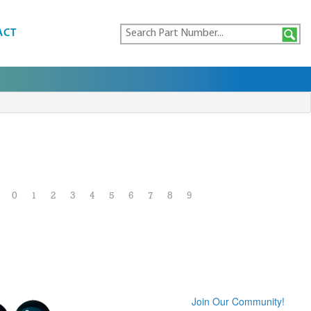
ACT
0
1
2
3
4
5
6
7
8
9
Join Our Community!