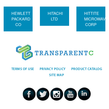
HEWLETT
HITACHI
HITTITE
PACKARD
LTD
MICROWAVE
CO
CORP
TERMS OF USE
PRIVACY POLICY
PRODUCT CATALOG
SITE MAP