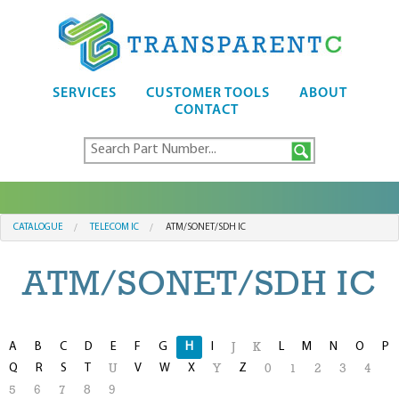
SERVICES
CUSTOMER TOOLS
ABOUT
CONTACT
CATALOGUE
TELECOM IC
ATM/SONET/SDH IC
ATM/SONET/SDH IC
A
B
C
D
E
F
G
H
I
L
M
N
O
P
J
K
Q
R
S
T
V
W
X
Z
U
Y
0
1
2
3
4
5
6
7
8
9