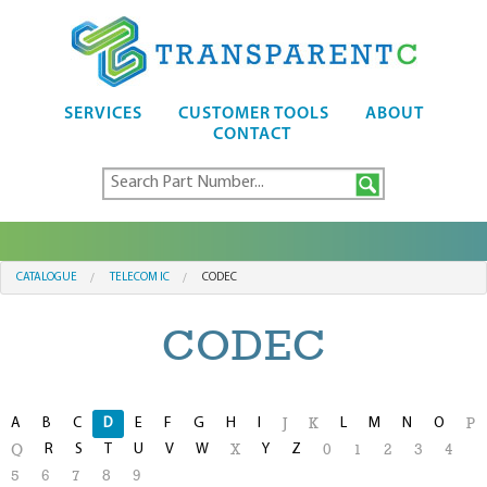
SERVICES
CUSTOMER TOOLS
ABOUT
CONTACT
CATALOGUE
TELECOM IC
CODEC
CODEC
A
B
C
D
E
F
G
H
I
L
M
N
O
J
K
P
R
S
T
U
V
W
Y
Z
Q
X
0
1
2
3
4
5
6
7
8
9