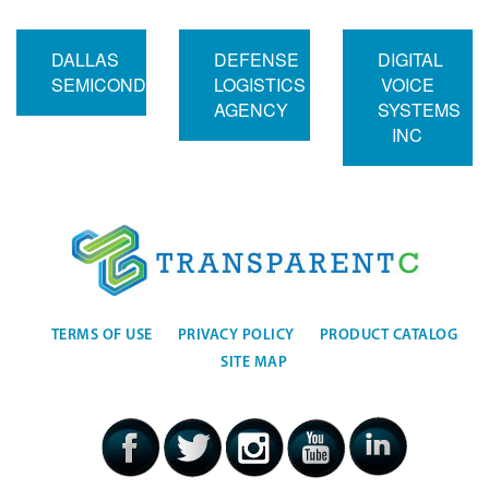
DALLAS
DEFENSE
DIGITAL
SEMICONDUCTOR
LOGISTICS
VOICE
AGENCY
SYSTEMS
INC
TERMS OF USE
PRIVACY POLICY
PRODUCT CATALOG
SITE MAP