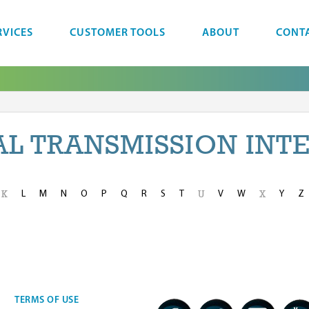
RVICES
CUSTOMER TOOLS
ABOUT
CONT
AL TRANSMISSION INT
L
M
N
O
P
Q
R
S
T
V
W
Y
Z
K
U
X
TERMS OF USE