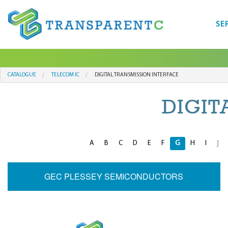
SE
CATALOGUE
TELECOM IC
DIGITAL TRANSMISSION INTERFACE
DIGIT
A
B
C
D
E
F
G
H
I
J
GEC PLESSEY SEMICONDUCTORS