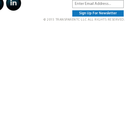
© 2015 TRANSPARENTC LLC ALL RIGHTS RESERVED.