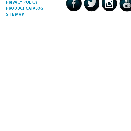
PRIVACY POLICY
PRODUCT CATALOG
SITE MAP