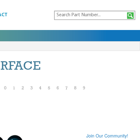
ACT
ERFACE
0
1
2
3
4
5
6
7
8
9
Join Our Community!