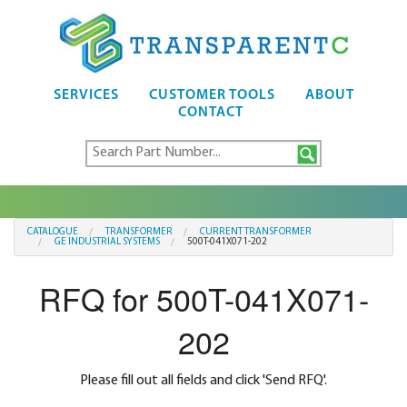
SERVICES
CUSTOMER TOOLS
ABOUT
CONTACT
CATALOGUE
TRANSFORMER
CURRENT TRANSFORMER
GE INDUSTRIAL SYSTEMS
500T-041X071-202
RFQ for 500T-041X071-
202
Please fill out all fields and click 'Send RFQ'.