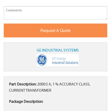
GE INDUSTRIAL SYSTEMS
Part Description:
2000:5 A, 1 % ACCURACY CLASS,
CURRENT TRANSFORMER
Package Description: