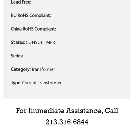
Lead Free:
EU RoHS Compliant:
China RoHS Compliant:
Status:
CONSULT MFR
Series:
Category:
Transformer
Type:
Current Transformer
For Immediate Assistance, Call
213.316.6844