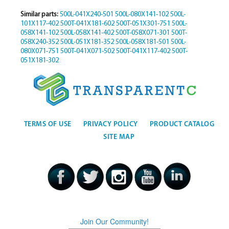
Similar parts:
500L-041X240-501
500L-080X141-102
500L-
101X117-402
500T-041X181-602
500T-051X301-751
500L-
058X141-102
500L-058X141-402
500T-058X071-301
500T-
058X240-352
500L-051X181-352
500L-058X181-501
500L-
080X071-751
500T-041X071-502
500T-041X117-402
500T-
051X181-302
TERMS OF USE
PRIVACY POLICY
PRODUCT CATALOG
SITE MAP
Join Our Community!