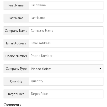
First Name
Last Name
Company Name
Email Address
Phone Number
Company Type
Quantity
Target Price
Comments