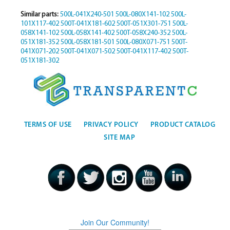
Similar parts:
500L-041X240-501
500L-080X141-102
500L-
101X117-402
500T-041X181-602
500T-051X301-751
500L-
058X141-102
500L-058X141-402
500T-058X240-352
500L-
051X181-352
500L-058X181-501
500L-080X071-751
500T-
041X071-202
500T-041X071-502
500T-041X117-402
500T-
051X181-302
TERMS OF USE
PRIVACY POLICY
PRODUCT CATALOG
SITE MAP
Join Our Community!