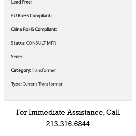
Lead Free:
EU RoHS Compliant:
China RoHS Compliant:
Status:
CONSULT MFR
Series:
Category:
Transformer
Type:
Current Transformer
For Immediate Assistance, Call
213.316.6844