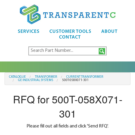
SERVICES
CUSTOMER TOOLS
ABOUT
CONTACT
CATALOGUE
TRANSFORMER
CURRENT TRANSFORMER
GE INDUSTRIAL SYSTEMS
500T-058X071-301
RFQ for 500T-058X071-
301
Please fill out all fields and click 'Send RFQ'.