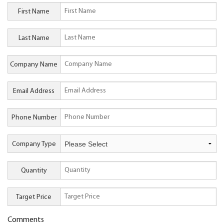
First Name
Last Name
Company Name
Email Address
Phone Number
Company Type
Quantity
Target Price
Comments