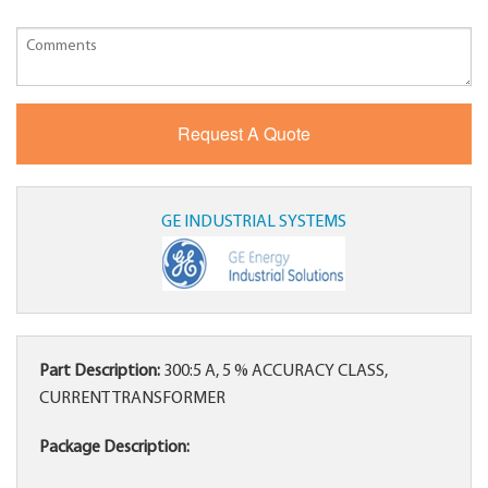
GE INDUSTRIAL SYSTEMS
Part Description:
300:5 A, 5 % ACCURACY CLASS,
CURRENT TRANSFORMER
Package Description: