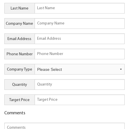
Last Name
Company Name
Email Address
Phone Number
Company Type
Quantity
Target Price
Comments