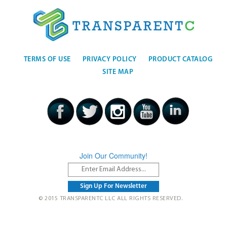
TERMS OF USE
PRIVACY POLICY
PRODUCT CATALOG
SITE MAP
Join Our Community!
© 2015 TRANSPARENTC LLC ALL RIGHTS RESERVED.