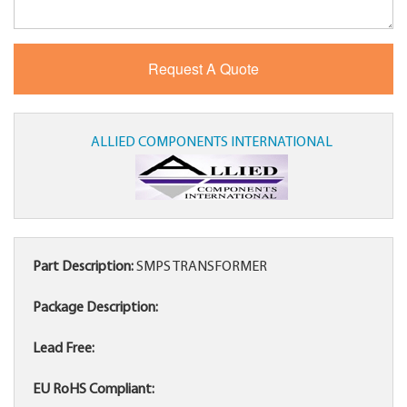
ALLIED COMPONENTS INTERNATIONAL
Part Description:
SMPS TRANSFORMER
Package Description:
Lead Free:
EU RoHS Compliant: