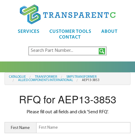
SERVICES
CUSTOMER TOOLS
ABOUT
CONTACT
CATALOGUE
TRANSFORMER
SMPS TRANSFORMER
ALLIED COMPONENTS INTERNATIONAL
AEP13-3853
RFQ for AEP13-3853
Please fill out all fields and click 'Send RFQ'.
First Name