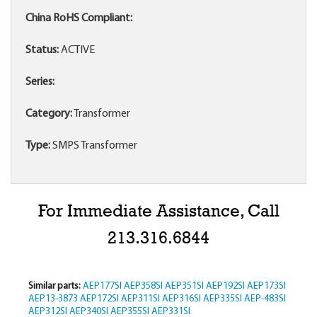
China RoHS Compliant:
Status:
ACTIVE
Series:
Category:
Transformer
Type:
SMPS Transformer
For Immediate Assistance, Call
213.316.6844
Similar parts:
AEP177SI
AEP358SI
AEP351SI
AEP192SI
AEP173SI
AEP13-3873
AEP172SI
AEP311SI
AEP316SI
AEP335SI
AEP-483SI
AEP312SI
AEP340SI
AEP355SI
AEP331SI