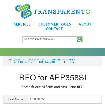
SERVICES
CUSTOMER TOOLS
ABOUT
CONTACT
CATALOGUE
TRANSFORMER
SMPS TRANSFORMER
ALLIED COMPONENTS INTERNATIONAL
AEP358SI
RFQ for AEP358SI
Please fill out all fields and click 'Send RFQ'.
First Name