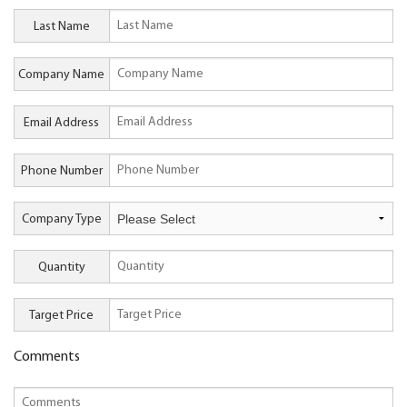
Last Name
Company Name
Email Address
Phone Number
Company Type
Quantity
Target Price
Comments