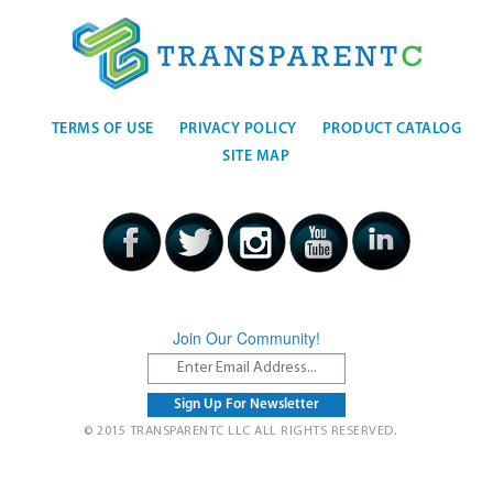
TERMS OF USE
PRIVACY POLICY
PRODUCT CATALOG
SITE MAP
Join Our Community!
© 2015 TRANSPARENTC LLC ALL RIGHTS RESERVED.