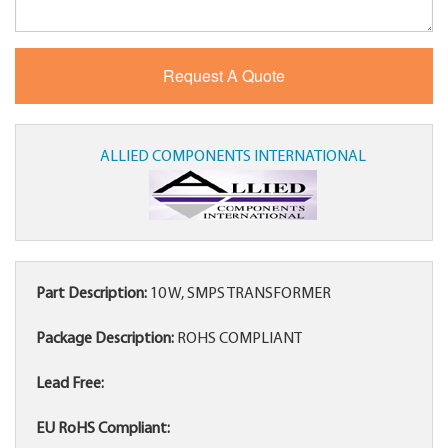
ALLIED COMPONENTS INTERNATIONAL
Part Description:
10 W, SMPS TRANSFORMER
Package Description:
ROHS COMPLIANT
Lead Free:
EU RoHS Compliant: