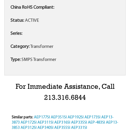
China RoHS Compliant:
Status:
ACTIVE
Series:
Category:
Transformer
Type:
SMPS Transformer
For Immediate Assistance, Call
213.316.6844
Similar parts:
AEP177SI
AEP351SI
AEP192SI
AEP173SI
AEP13-
3873
AEP172SI
AEP311SI
AEP316SI
AEP335SI
AEP-483SI
AEP13-
3853
AEP312SI
AEP340SI
AEP355SI
AEP331SI