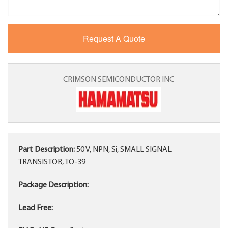
CRIMSON SEMICONDUCTOR INC
Part Description:
50 V, NPN, Si, SMALL SIGNAL
TRANSISTOR, TO-39
Package Description:
Lead Free: