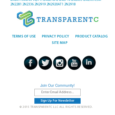
2N2281
2N2336
2N2919
2N2920AT1
2N2918
TERMS OF USE
PRIVACY POLICY
PRODUCT CATALOG
SITE MAP
Join Our Community!
© 2015 TRANSPARENTC LLC ALL RIGHTS RESERVED.