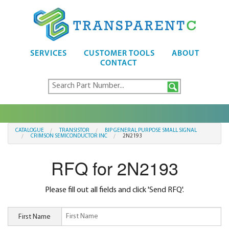
SERVICES
CUSTOMER TOOLS
ABOUT
CONTACT
CATALOGUE
TRANSISTOR
BIP GENERAL PURPOSE SMALL SIGNAL
CRIMSON SEMICONDUCTOR INC
2N2193
RFQ for 2N2193
Please fill out all fields and click 'Send RFQ'.
First Name