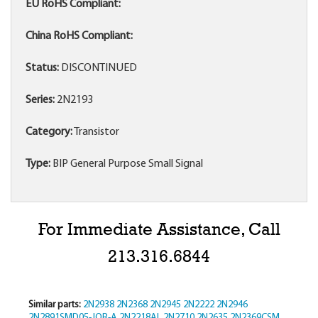
EU RoHS Compliant:
China RoHS Compliant:
Status:
DISCONTINUED
Series:
2N2193
Category:
Transistor
Type:
BIP General Purpose Small Signal
For Immediate Assistance, Call
213.316.6844
Similar parts:
2N2938
2N2368
2N2945
2N2222
2N2946
2N2891SMD05-JQR-A
2N2218AL
2N2710
2N2635
2N2369CSM