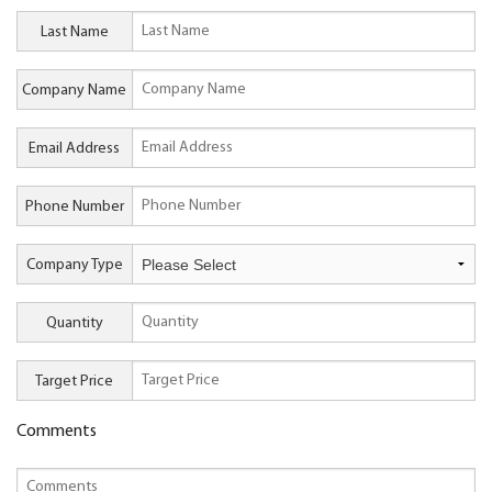
Last Name
Company Name
Email Address
Phone Number
Company Type
Quantity
Target Price
Comments