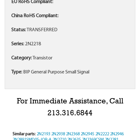
EU RoHS Compliant:
China RoHS Compliant:
Status:
TRANSFERRED
Series:
2N2218
Category:
Transistor
Type:
BIP General Purpose Small Signal
For Immediate Assistance, Call
213.316.6844
Similar parts:
2N2193
2N2938
2N2368
2N2945
2N2222
2N2946
2N2891SMD05-JQR-A
2N2710
2N2635
2N2369CSM
2N2281