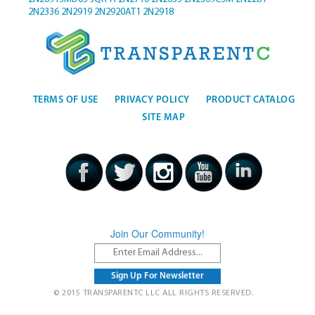
2N2336
2N2919
2N2920AT1
2N2918
TERMS OF USE
PRIVACY POLICY
PRODUCT CATALOG
SITE MAP
Join Our Community!
© 2015 TRANSPARENTC LLC ALL RIGHTS RESERVED.