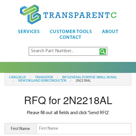
SERVICES
CUSTOMER TOOLS
ABOUT
CONTACT
CATALOGUE
TRANSISTOR
BIP GENERAL PURPOSE SMALL SIGNAL
NEW ENGLAND SEMICONDUCTOR
2N2218AL
RFQ for 2N2218AL
Please fill out all fields and click 'Send RFQ'.
First Name