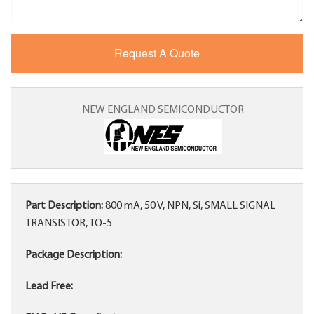
NEW ENGLAND SEMICONDUCTOR
Part Description:
800 mA, 50 V, NPN, Si, SMALL SIGNAL
TRANSISTOR, TO-5
Package Description:
Lead Free: