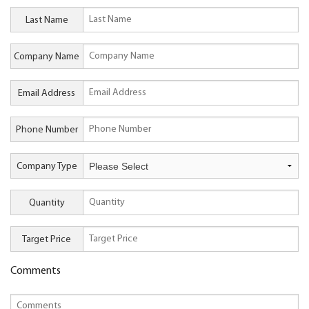
Last Name
Company Name
Email Address
Phone Number
Company Type
Quantity
Target Price
Comments