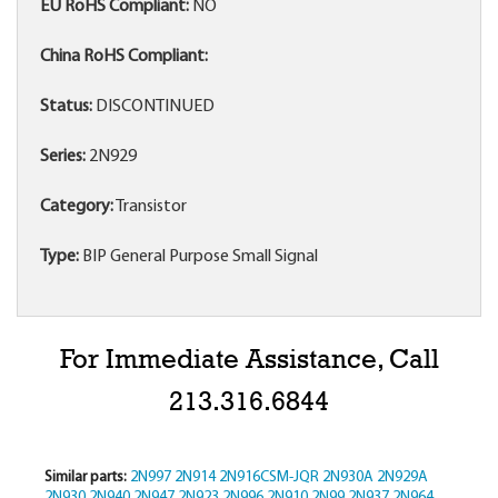
EU RoHS Compliant:
NO
China RoHS Compliant:
Status:
DISCONTINUED
Series:
2N929
Category:
Transistor
Type:
BIP General Purpose Small Signal
For Immediate Assistance, Call
213.316.6844
Similar parts:
2N997
2N914
2N916CSM-JQR
2N930A
2N929A
2N930
2N940
2N947
2N923
2N996
2N910
2N99
2N937
2N964