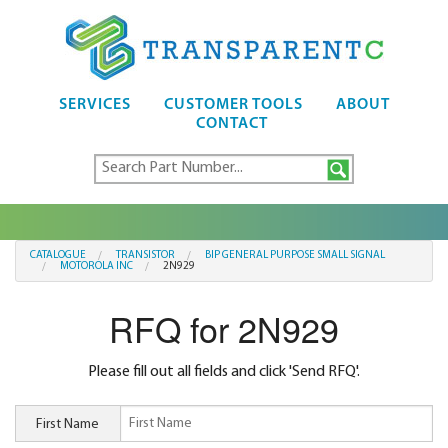
SERVICES
CUSTOMER TOOLS
ABOUT
CONTACT
CATALOGUE
TRANSISTOR
BIP GENERAL PURPOSE SMALL SIGNAL
MOTOROLA INC
2N929
RFQ for 2N929
Please fill out all fields and click 'Send RFQ'.
First Name