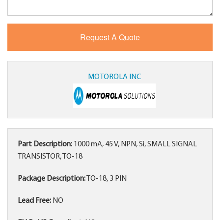
MOTOROLA INC
Part Description:
1000 mA, 45 V, NPN, Si, SMALL SIGNAL
TRANSISTOR, TO-18
Package Description:
TO-18, 3 PIN
Lead Free:
NO