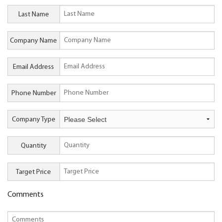
Last Name
Company Name
Email Address
Phone Number
Company Type
Quantity
Target Price
Comments