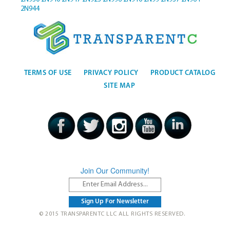
2N944
TERMS OF USE
PRIVACY POLICY
PRODUCT CATALOG
SITE MAP
Join Our Community!
© 2015 TRANSPARENTC LLC ALL RIGHTS RESERVED.