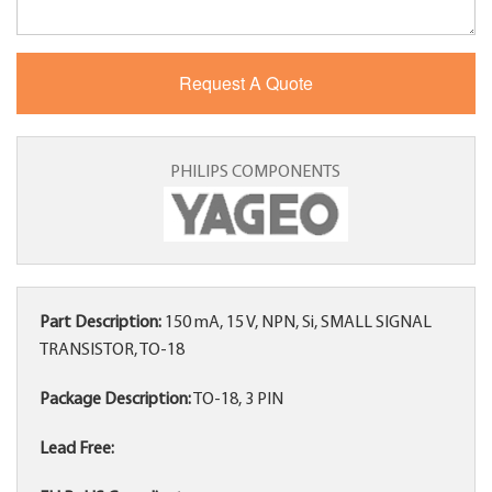
PHILIPS COMPONENTS
Part Description:
150 mA, 15 V, NPN, Si, SMALL SIGNAL
TRANSISTOR, TO-18
Package Description:
TO-18, 3 PIN
Lead Free: