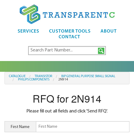
SERVICES
CUSTOMER TOOLS
ABOUT
CONTACT
CATALOGUE
TRANSISTOR
BIP GENERAL PURPOSE SMALL SIGNAL
PHILIPS COMPONENTS
2N914
RFQ for 2N914
Please fill out all fields and click 'Send RFQ'.
First Name