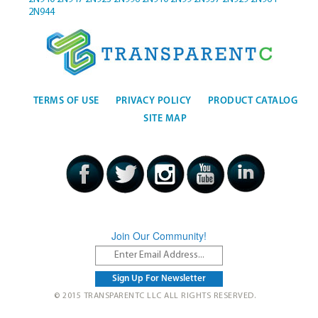
2N944
TERMS OF USE
PRIVACY POLICY
PRODUCT CATALOG
SITE MAP
Join Our Community!
© 2015 TRANSPARENTC LLC ALL RIGHTS RESERVED.