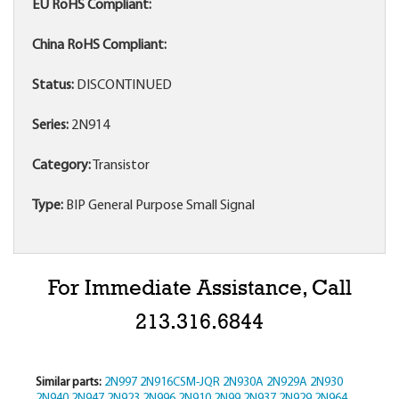
EU RoHS Compliant:
China RoHS Compliant:
Status:
DISCONTINUED
Series:
2N914
Category:
Transistor
Type:
BIP General Purpose Small Signal
For Immediate Assistance, Call
213.316.6844
Similar parts:
2N997
2N916CSM-JQR
2N930A
2N929A
2N930
2N940
2N947
2N923
2N996
2N910
2N99
2N937
2N929
2N964