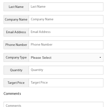
Last Name
Company Name
Email Address
Phone Number
Company Type
Quantity
Target Price
Comments