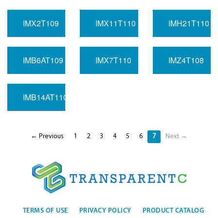
IMX2T109
IMX11T110
IMH21T110
IMB6AT109
IMX7T110
IMZ4T108
IMB14AT110
← Previous
1
2
3
4
5
6
7
Next →
TERMS OF USE
PRIVACY POLICY
PRODUCT CATALOG