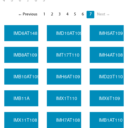
4
5
6
7
8
9
← Previous
1
2
3
4
5
6
7
Next →
IMD6AT148
IMD10AT109
IMH5AT109
IMB8AT109
IMT17T110
IMH4AT108
IMB10AT109
IMH6AT109
IMD23T110
IMB11A
IMX1T110
IMX6T109
IMX11T108
IMH7AT108
IMB1AT110