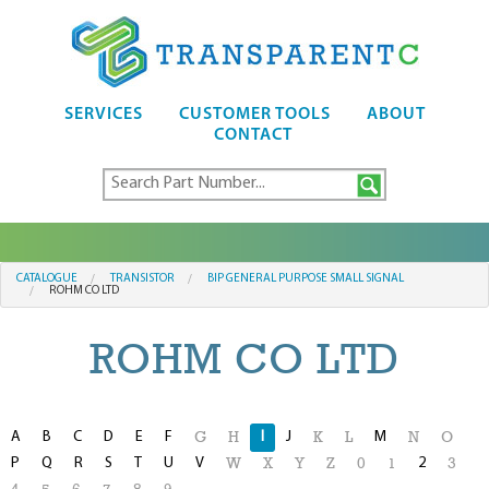
SERVICES
CUSTOMER TOOLS
ABOUT
CONTACT
CATALOGUE
TRANSISTOR
BIP GENERAL PURPOSE SMALL SIGNAL
ROHM CO LTD
ROHM CO LTD
A
B
C
D
E
F
I
J
M
G
H
K
L
N
O
P
Q
R
S
T
U
V
2
W
X
Y
Z
0
1
3