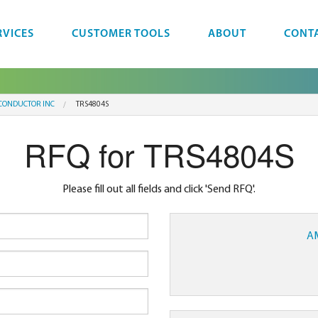
RVICES
CUSTOMER TOOLS
ABOUT
CONT
CONDUCTOR INC
TRS4804S
RFQ for TRS4804S
Please fill out all fields and click 'Send RFQ'.
A