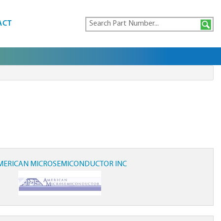
ACT
MERICAN MICROSEMICONDUCTOR INC