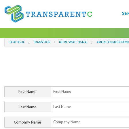
SE
CATALOGUE
TRANSISTOR
BIP RF SMALL SIGNAL
AMERICAN MICROSEMI
First Name
Last Name
Company Name