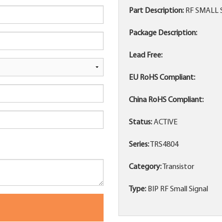
Part Description:
RF SMALL 
Package Description:
Lead Free:
EU RoHS Compliant:
China RoHS Compliant:
Status:
ACTIVE
Series:
TRS4804
Category:
Transistor
Type:
BIP RF Small Signal