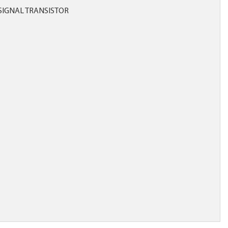
SIGNAL TRANSISTOR