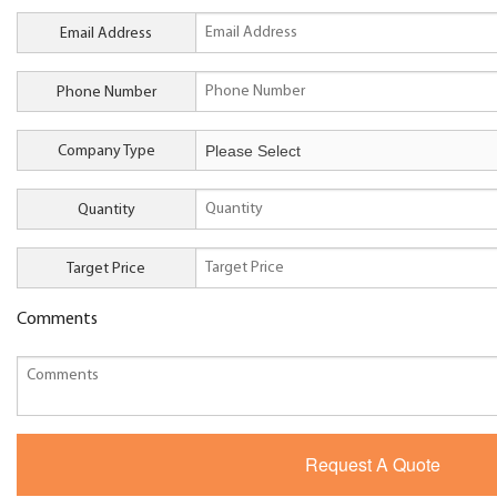
Email Address
Phone Number
Company Type
Quantity
Target Price
Comments