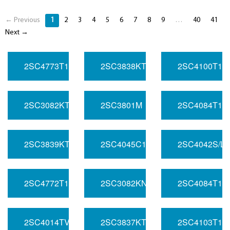
← Previous
1
2
3
4
5
6
7
8
9
…
40
41
Next →
2SC4773T106/S
2SC3838KT146/LN
2SC4100T10
2SC3082KT146/PQ
2SC3801M
2SC4084T10
2SC3839KT146/LQ
2SC4045C1/L
2SC4042S/L
2SC4772T107/LM
2SC3082KN
2SC4084T106
2SC4014TV4Q
2SC3837KT146/MQ
2SC4103T10