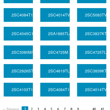
2SC4084T107/PQ
2SC4014TV2/PQ
2SC5083TV3
2SC4045C1/NP
2SA1885TL/S
2SC3837KT1
2SC3080M/MQ
2SC4725M
2SC4725TLN
2SC2926STP/N
2SC4619TLQ
2SC3839KT1
2SC4103T107/N
2SC4084T107/LM
2SC4014TV6
← Previous
1
2
3
4
5
6
7
8
9
…
40
41