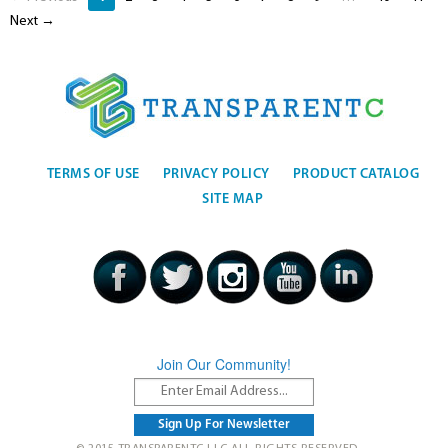
Next →
TERMS OF USE
PRIVACY POLICY
PRODUCT CATALOG
SITE MAP
Join Our Community!