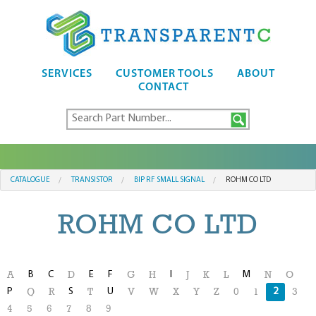
SERVICES
CUSTOMER TOOLS
ABOUT
CONTACT
CATALOGUE
TRANSISTOR
BIP RF SMALL SIGNAL
ROHM CO LTD
ROHM CO LTD
B
C
E
F
I
M
A
D
G
H
J
K
L
N
O
P
S
U
2
Q
R
T
V
W
X
Y
Z
0
1
3
4
5
6
7
8
9