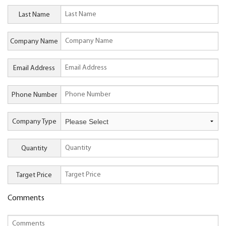
Last Name
Company Name
Email Address
Phone Number
Company Type
Quantity
Target Price
Comments