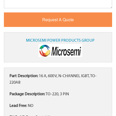
MICROSEMI POWER PRODUCTS GROUP
Part Description:
16 A, 600 V, N-CHANNEL IGBT, TO-
220AB
Package Description:
TO-220, 3 PIN
Lead Free:
NO