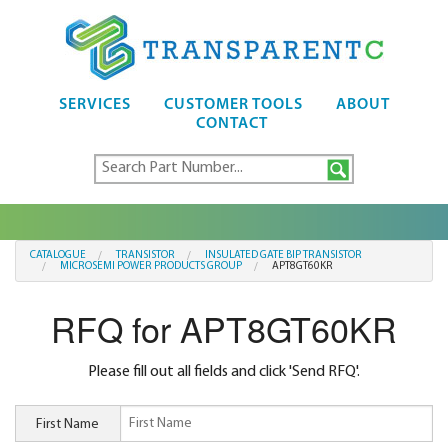
SERVICES
CUSTOMER TOOLS
ABOUT
CONTACT
CATALOGUE
TRANSISTOR
INSULATED GATE BIP TRANSISTOR
MICROSEMI POWER PRODUCTS GROUP
APT8GT60KR
RFQ for APT8GT60KR
Please fill out all fields and click 'Send RFQ'.
First Name