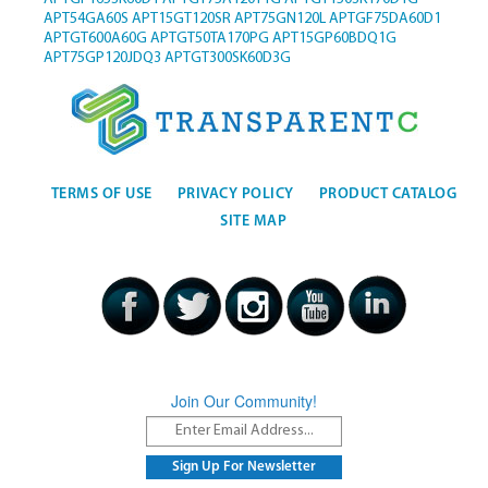
APT54GA60S
APT15GT120SR
APT75GN120L
APTGF75DA60D1
APTGT600A60G
APTGT50TA170PG
APT15GP60BDQ1G
APT75GP120JDQ3
APTGT300SK60D3G
TERMS OF USE
PRIVACY POLICY
PRODUCT CATALOG
SITE MAP
Join Our Community!