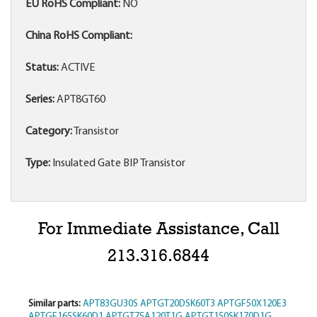
EU RoHS Compliant:
NO
China RoHS Compliant:
Status:
ACTIVE
Series:
APT8GT60
Category:
Transistor
Type:
Insulated Gate BIP Transistor
For Immediate Assistance, Call
213.316.6844
Similar parts:
APT83GU30S
APTGT20DSK60T3
APTGF50X120E3
APTGF165SK60D1
APTGT75A120T1G
APTGT150SK170D1G