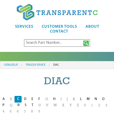
SERVICES
CUSTOMER TOOLS
ABOUT
CONTACT
CATALOGUE
TRIGGER DEVICE
DIAC
DIAC
A
C
D
E
F
H
L
M
N
O
B
G
I
J
K
P
R
S
T
Q
U
V
W
X
Y
Z
0
1
2
3
4
5
6
7
8
9