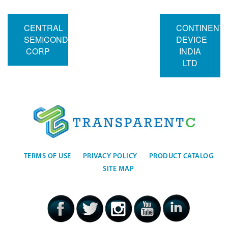
CENTRAL
CONTINENT
SEMICONDUCTOR
DEVICE
CORP
INDIA
LTD
TERMS OF USE
PRIVACY POLICY
PRODUCT CATALOG
SITE MAP