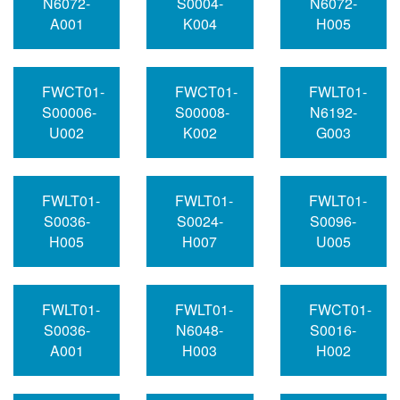
N6072-
S0004-
N6072-
A001
K004
H005
FWCT01-
FWCT01-
FWLT01-
S00006-
S00008-
N6192-
U002
K002
G003
FWLT01-
FWLT01-
FWLT01-
S0036-
S0024-
S0096-
H005
H007
U005
FWLT01-
FWLT01-
FWCT01-
S0036-
N6048-
S0016-
A001
H003
H002