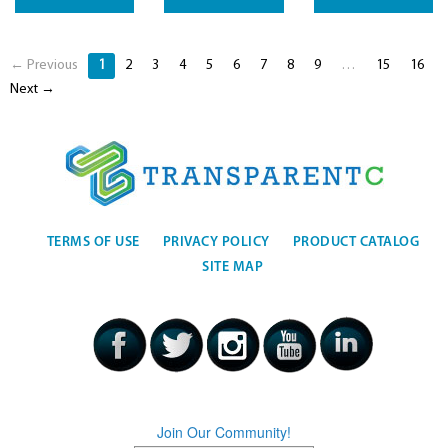
← Previous
1
2
3
4
5
6
7
8
9
…
15
16
Next →
TERMS OF USE
PRIVACY POLICY
PRODUCT CATALOG
SITE MAP
Join Our Community!