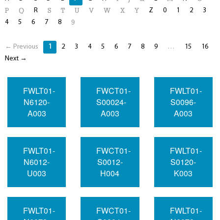
R
Z
0
1
2
3
P
Q
S
T
U
V
W
X
Y
4
5
6
7
8
9
← Previous
1
2
3
4
5
6
7
8
9
…
15
16
Next →
FWLT01-
FWCT01-
FWLT01-
N6120-
S00024-
S0096-
A003
A003
A003
FWLT01-
FWCT01-
FWLT01-
N6012-
S0012-
S0120-
U003
H004
K003
FWLT01-
FWCT01-
FWLT01-