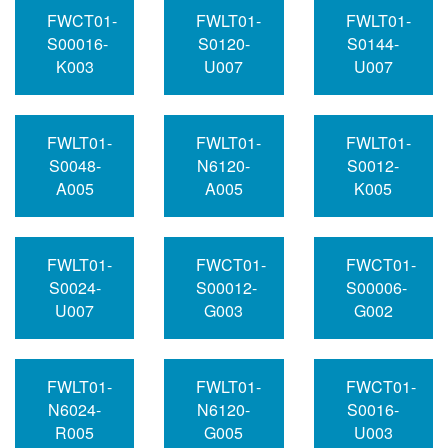
FWCT01-
FWLT01-
FWLT01-
S00016-
S0120-
S0144-
K003
U007
U007
FWLT01-
FWLT01-
FWLT01-
S0048-
N6120-
S0012-
A005
A005
K005
FWLT01-
FWCT01-
FWCT01-
S0024-
S00012-
S00006-
U007
G003
G002
FWLT01-
FWLT01-
FWCT01-
N6024-
N6120-
S0016-
R005
G005
U003