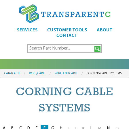
SERVICES
CUSTOMER TOOLS
ABOUT
CONTACT
CATALOGUE
WIRE/CABLE
WIRE AND CABLE
CORNING CABLE SYSTEMS
CORNING CABLE
SYSTEMS
A
B
C
D
E
F
G
H
L
N
I
J
K
M
O