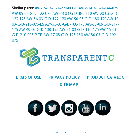
Similar parts:
AW-15-03-G-D-220-080-P
AW-62-03-G-D-144-075
AW-05-03-G-D-122-076
AW-08-03-G-D-180-110
AW-20-03-G-D-
122-125
AW-36-03-G-D-122-120
AW-50-03-G-D-180-120
AW-19-
03-G-D-210-075-ES
AW-55-03-G-D-180-175
AW-57-03-G-D-217-
175
AW-49-03-G-D-130-175
AW-51-03-G-D-130-175
AW-15-03-
G-D-210-095-P-TR
AW-17-03-G-D-125-130
AW-30-03-G-D-192-
075
TERMS OF USE
PRIVACY POLICY
PRODUCT CATALOG
SITE MAP