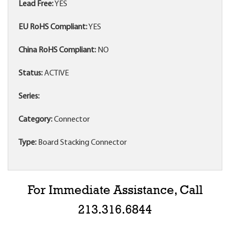
Lead Free:
YES
EU RoHS Compliant:
YES
China RoHS Compliant:
NO
Status:
ACTIVE
Series:
Category:
Connector
Type:
Board Stacking Connector
For Immediate Assistance, Call
213.316.6844