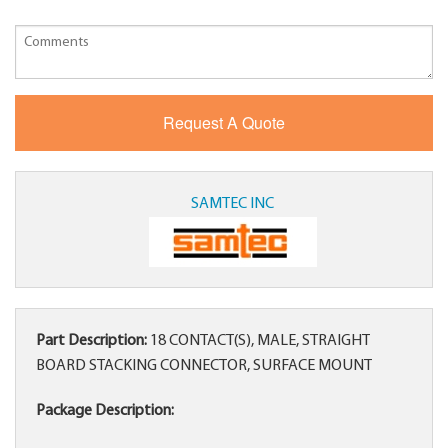
SAMTEC INC
Part Description:
18 CONTACT(S), MALE, STRAIGHT
BOARD STACKING CONNECTOR, SURFACE MOUNT
Package Description: