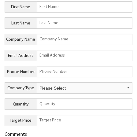
First Name
Last Name
Company Name
Email Address
Phone Number
Company Type
Quantity
Target Price
Comments