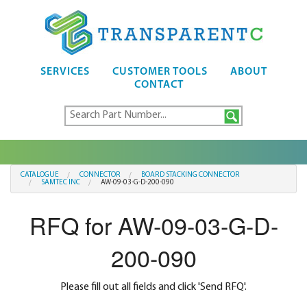
SERVICES
CUSTOMER TOOLS
ABOUT
CONTACT
CATALOGUE
CONNECTOR
BOARD STACKING CONNECTOR
SAMTEC INC
AW-09-03-G-D-200-090
RFQ for AW-09-03-G-D-
200-090
Please fill out all fields and click 'Send RFQ'.