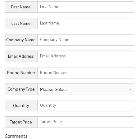
First Name
Last Name
Company Name
Email Address
Phone Number
Company Type
Quantity
Target Price
Comments