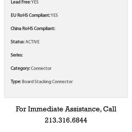
Lead Free:
YES
EU RoHS Compliant:
YES
China RoHS Compliant:
Status:
ACTIVE
Series:
Category:
Connector
Type:
Board Stacking Connector
For Immediate Assistance, Call
213.316.6844