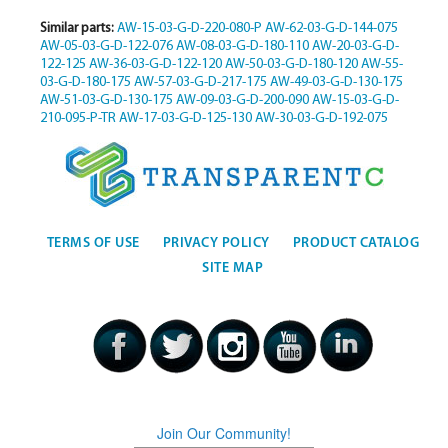
Similar parts:
AW-15-03-G-D-220-080-P
AW-62-03-G-D-144-075
AW-05-03-G-D-122-076
AW-08-03-G-D-180-110
AW-20-03-G-D-
122-125
AW-36-03-G-D-122-120
AW-50-03-G-D-180-120
AW-55-
03-G-D-180-175
AW-57-03-G-D-217-175
AW-49-03-G-D-130-175
AW-51-03-G-D-130-175
AW-09-03-G-D-200-090
AW-15-03-G-D-
210-095-P-TR
AW-17-03-G-D-125-130
AW-30-03-G-D-192-075
TERMS OF USE
PRIVACY POLICY
PRODUCT CATALOG
SITE MAP
Join Our Community!