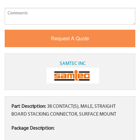
SAMTEC INC
Part Description:
38 CONTACT(S), MALE, STRAIGHT
BOARD STACKING CONNECTOR, SURFACE MOUNT
Package Description: