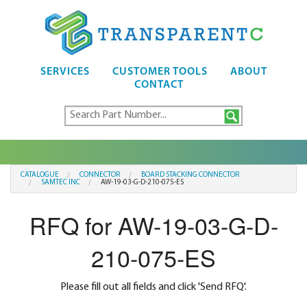
SERVICES
CUSTOMER TOOLS
ABOUT
CONTACT
CATALOGUE
CONNECTOR
BOARD STACKING CONNECTOR
SAMTEC INC
AW-19-03-G-D-210-075-ES
RFQ for AW-19-03-G-D-
210-075-ES
Please fill out all fields and click 'Send RFQ'.