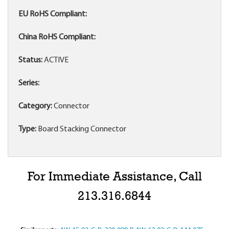
EU RoHS Compliant:
China RoHS Compliant:
Status:
ACTIVE
Series:
Category:
Connector
Type:
Board Stacking Connector
For Immediate Assistance, Call
213.316.6844