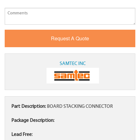
SAMTEC INC
Part Description:
BOARD STACKING CONNECTOR
Package Description:
Lead Free: