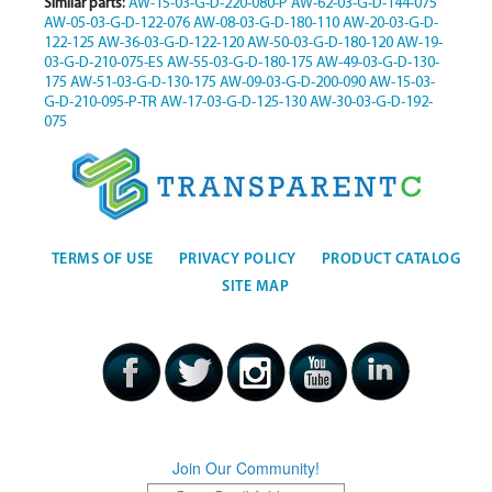
Similar parts:
AW-15-03-G-D-220-080-P
AW-62-03-G-D-144-075
AW-05-03-G-D-122-076
AW-08-03-G-D-180-110
AW-20-03-G-D-
122-125
AW-36-03-G-D-122-120
AW-50-03-G-D-180-120
AW-19-
03-G-D-210-075-ES
AW-55-03-G-D-180-175
AW-49-03-G-D-130-
175
AW-51-03-G-D-130-175
AW-09-03-G-D-200-090
AW-15-03-
G-D-210-095-P-TR
AW-17-03-G-D-125-130
AW-30-03-G-D-192-
075
TERMS OF USE
PRIVACY POLICY
PRODUCT CATALOG
SITE MAP
Join Our Community!