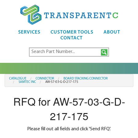
SERVICES
CUSTOMER TOOLS
ABOUT
CONTACT
CATALOGUE
CONNECTOR
BOARD STACKING CONNECTOR
SAMTEC INC
AW-57-03-G-D-217-175
RFQ for AW-57-03-G-D-
217-175
Please fill out all fields and click 'Send RFQ'.