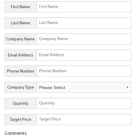
First Name
Last Name
Company Name
Email Address
Phone Number
Company Type
Quantity
Target Price
Comments