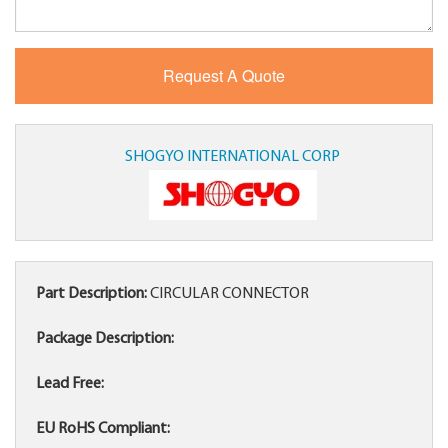
SHOGYO INTERNATIONAL CORP
Part Description:
CIRCULAR CONNECTOR
Package Description:
Lead Free:
EU RoHS Compliant: