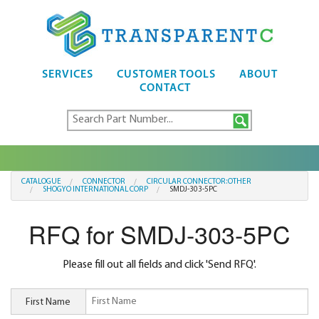
SERVICES
CUSTOMER TOOLS
ABOUT
CONTACT
CATALOGUE
CONNECTOR
CIRCULAR CONNECTOR:OTHER
SHOGYO INTERNATIONAL CORP
SMDJ-303-5PC
RFQ for SMDJ-303-5PC
Please fill out all fields and click 'Send RFQ'.
First Name