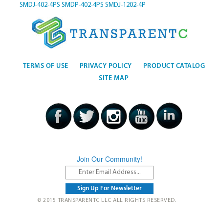
SMDJ-402-4PS
SMDP-402-4PS
SMDJ-1202-4P
TERMS OF USE
PRIVACY POLICY
PRODUCT CATALOG
SITE MAP
Join Our Community!
© 2015 TRANSPARENTC LLC ALL RIGHTS RESERVED.