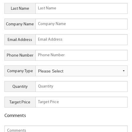
Last Name
Company Name
Email Address
Phone Number
Company Type
Quantity
Target Price
Comments