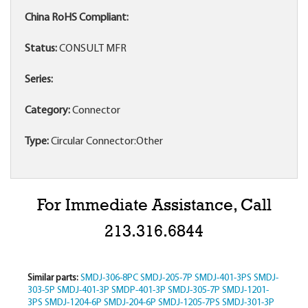
China RoHS Compliant:
Status:
CONSULT MFR
Series:
Category:
Connector
Type:
Circular Connector:Other
For Immediate Assistance, Call
213.316.6844
Similar parts:
SMDJ-306-8PC
SMDJ-205-7P
SMDJ-401-3PS
SMDJ-
303-5P
SMDJ-401-3P
SMDP-401-3P
SMDJ-305-7P
SMDJ-1201-
3PS
SMDJ-1204-6P
SMDJ-204-6P
SMDJ-1205-7PS
SMDJ-301-3P