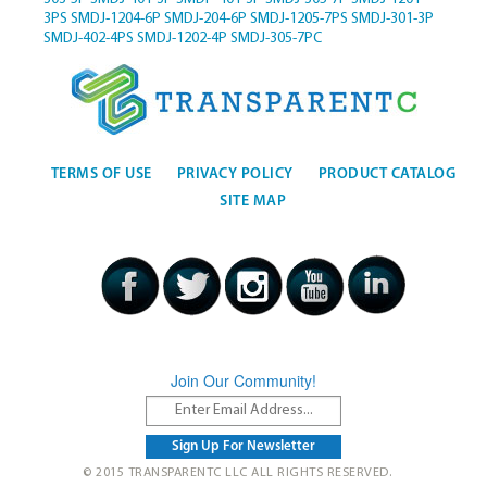
3PS
SMDJ-1204-6P
SMDJ-204-6P
SMDJ-1205-7PS
SMDJ-301-3P
SMDJ-402-4PS
SMDJ-1202-4P
SMDJ-305-7PC
TERMS OF USE
PRIVACY POLICY
PRODUCT CATALOG
SITE MAP
Join Our Community!
© 2015 TRANSPARENTC LLC ALL RIGHTS RESERVED.