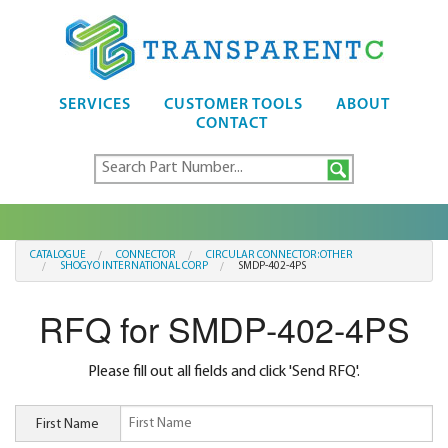
SERVICES
CUSTOMER TOOLS
ABOUT
CONTACT
CATALOGUE
CONNECTOR
CIRCULAR CONNECTOR:OTHER
SHOGYO INTERNATIONAL CORP
SMDP-402-4PS
RFQ for SMDP-402-4PS
Please fill out all fields and click 'Send RFQ'.
First Name