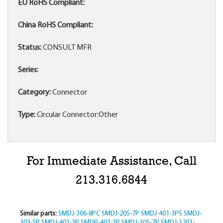
EU RoHS Compliant:
China RoHS Compliant:
Status:
CONSULT MFR
Series:
Category:
Connector
Type:
Circular Connector:Other
For Immediate Assistance, Call
213.316.6844
Similar parts:
SMDJ-306-8PC
SMDJ-205-7P
SMDJ-401-3PS
SMDJ-
303-5P
SMDJ-401-3P
SMDP-401-3P
SMDJ-305-7P
SMDJ-1201-