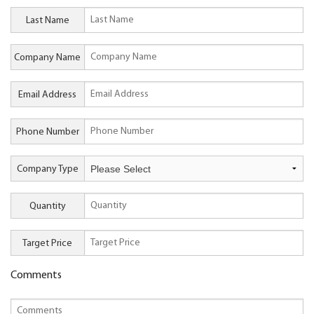
Last Name
Company Name
Email Address
Phone Number
Company Type
Quantity
Target Price
Comments