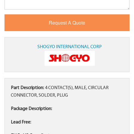
SHOGYO INTERNATIONAL CORP
Part Description:
4 CONTACT(S), MALE, CIRCULAR
CONNECTOR, SOLDER, PLUG
Package Description:
Lead Free: