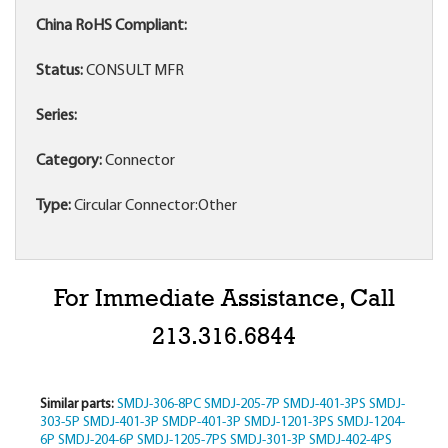
China RoHS Compliant:
Status:
CONSULT MFR
Series:
Category:
Connector
Type:
Circular Connector:Other
For Immediate Assistance, Call
213.316.6844
Similar parts:
SMDJ-306-8PC
SMDJ-205-7P
SMDJ-401-3PS
SMDJ-
303-5P
SMDJ-401-3P
SMDP-401-3P
SMDJ-1201-3PS
SMDJ-1204-
6P
SMDJ-204-6P
SMDJ-1205-7PS
SMDJ-301-3P
SMDJ-402-4PS