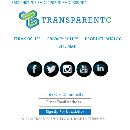
SMDP-402-4PS
SMDJ-1202-4P
SMDJ-305-7PC
TERMS OF USE
PRIVACY POLICY
PRODUCT CATALOG
SITE MAP
Join Our Community!
© 2015 TRANSPARENTC LLC ALL RIGHTS RESERVED.