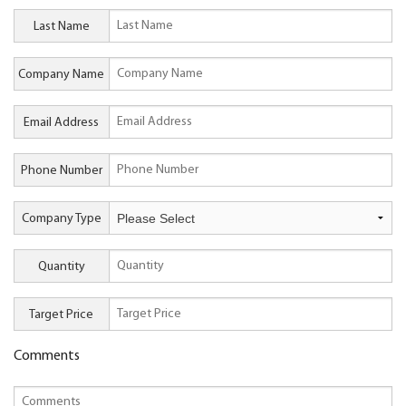
Last Name
Company Name
Email Address
Phone Number
Company Type
Quantity
Target Price
Comments