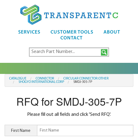
SERVICES
CUSTOMER TOOLS
ABOUT
CONTACT
CATALOGUE
CONNECTOR
CIRCULAR CONNECTOR:OTHER
SHOGYO INTERNATIONAL CORP
SMDJ-305-7P
RFQ for SMDJ-305-7P
Please fill out all fields and click 'Send RFQ'.
First Name