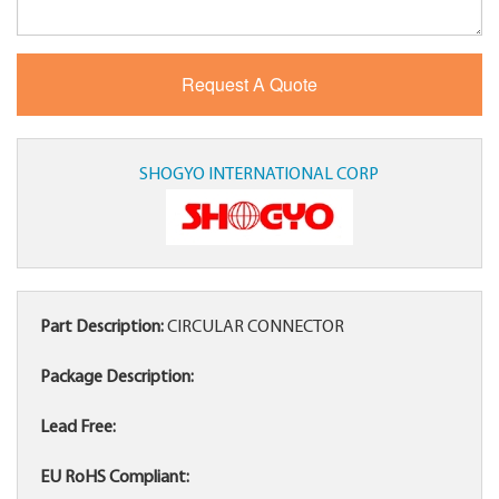
SHOGYO INTERNATIONAL CORP
Part Description:
CIRCULAR CONNECTOR
Package Description:
Lead Free:
EU RoHS Compliant: