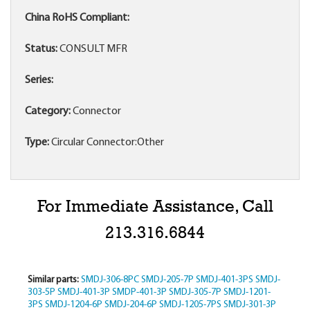
China RoHS Compliant:
Status:
CONSULT MFR
Series:
Category:
Connector
Type:
Circular Connector:Other
For Immediate Assistance, Call
213.316.6844
Similar parts:
SMDJ-306-8PC
SMDJ-205-7P
SMDJ-401-3PS
SMDJ-
303-5P
SMDJ-401-3P
SMDP-401-3P
SMDJ-305-7P
SMDJ-1201-
3PS
SMDJ-1204-6P
SMDJ-204-6P
SMDJ-1205-7PS
SMDJ-301-3P