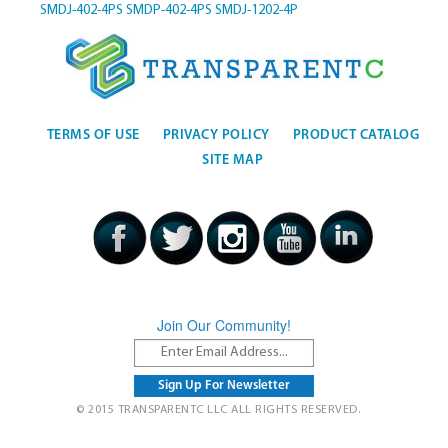
SMDJ-402-4PS
SMDP-402-4PS
SMDJ-1202-4P
TERMS OF USE
PRIVACY POLICY
PRODUCT CATALOG
SITE MAP
Join Our Community!
© 2015 TRANSPARENTC LLC ALL RIGHTS RESERVED.