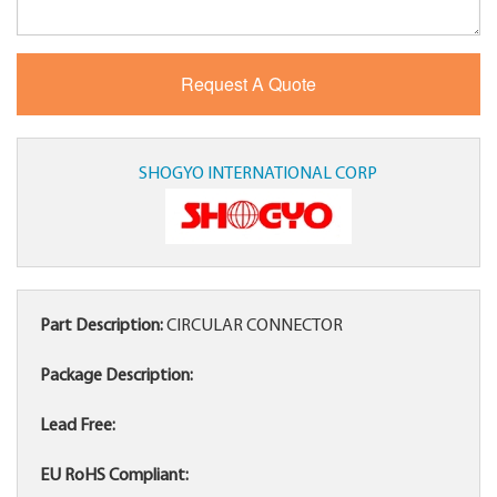
SHOGYO INTERNATIONAL CORP
Part Description:
CIRCULAR CONNECTOR
Package Description:
Lead Free:
EU RoHS Compliant: