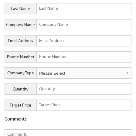
Last Name
Company Name
Email Address
Phone Number
Company Type
Quantity
Target Price
Comments