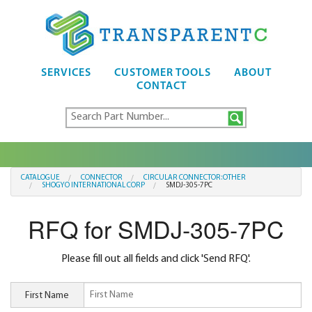
SERVICES
CUSTOMER TOOLS
ABOUT
CONTACT
CATALOGUE
CONNECTOR
CIRCULAR CONNECTOR:OTHER
SHOGYO INTERNATIONAL CORP
SMDJ-305-7PC
RFQ for SMDJ-305-7PC
Please fill out all fields and click 'Send RFQ'.
First Name