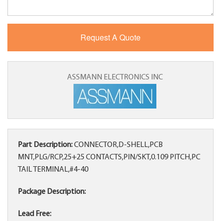
ASSMANN ELECTRONICS INC
Part Description:
CONNECTOR,D-SHELL,PCB
MNT,PLG/RCP,25+25 CONTACTS,PIN/SKT,0.109 PITCH,PC
TAIL TERMINAL,#4-40
Package Description:
Lead Free: