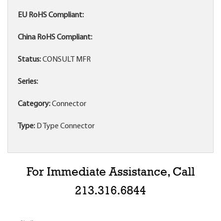
EU RoHS Compliant:
China RoHS Compliant:
Status:
CONSULT MFR
Series:
Category:
Connector
Type:
D Type Connector
For Immediate Assistance, Call
213.316.6844