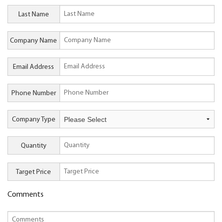
Last Name
Company Name
Email Address
Phone Number
Company Type
Quantity
Target Price
Comments