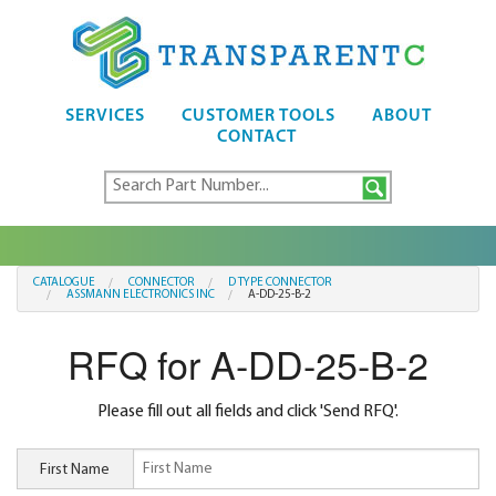
SERVICES
CUSTOMER TOOLS
ABOUT
CONTACT
CATALOGUE
CONNECTOR
D TYPE CONNECTOR
ASSMANN ELECTRONICS INC
A-DD-25-B-2
RFQ for A-DD-25-B-2
Please fill out all fields and click 'Send RFQ'.
First Name