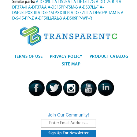
Similar parts:
A-DS09L-II
A-DS25A-I
A-DF15LL/G
A-DD-25-B-4
A-
DF37A-II
A-DF37AA
A-DS15PP-TSM-B
A-DS37LL-F
A-
DSF25LPXX-III
A-DSF15LPXX-III-R
A-DS37L-II
A-DF50PP-TAM-B
A-
D-S-15-PP-Z
A-DF50LL-TAL-B
A-DS09PP-WP-R
TERMS OF USE
PRIVACY POLICY
PRODUCT CATALOG
SITE MAP
Join Our Community!