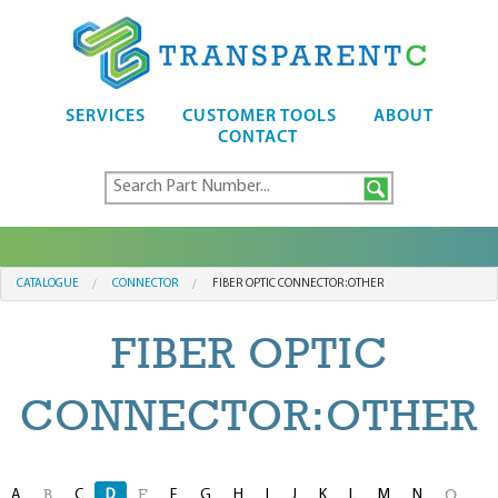
SERVICES
CUSTOMER TOOLS
ABOUT
CONTACT
CATALOGUE
CONNECTOR
FIBER OPTIC CONNECTOR:OTHER
FIBER OPTIC
CONNECTOR:OTHER
A
C
D
F
G
H
I
J
K
L
M
N
B
E
O