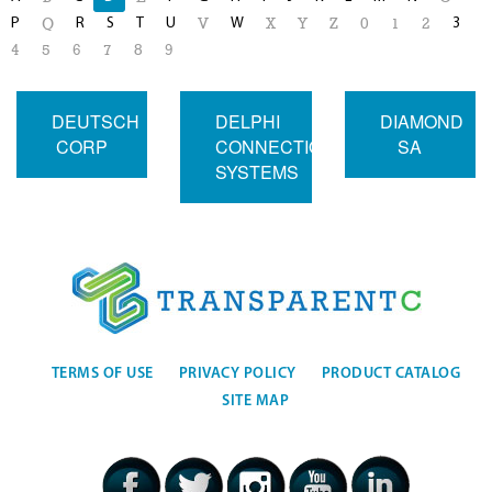
P
R
S
T
U
W
3
Q
V
X
Y
Z
0
1
2
4
5
6
7
8
9
DEUTSCH
DELPHI
DIAMOND
CORP
CONNECTION
SA
SYSTEMS
TERMS OF USE
PRIVACY POLICY
PRODUCT CATALOG
SITE MAP