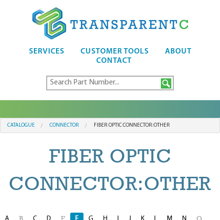
SERVICES
CUSTOMER TOOLS
ABOUT
CONTACT
CATALOGUE
CONNECTOR
FIBER OPTIC CONNECTOR:OTHER
FIBER OPTIC
CONNECTOR:OTHER
A
C
D
F
G
H
I
J
K
L
M
N
B
E
O