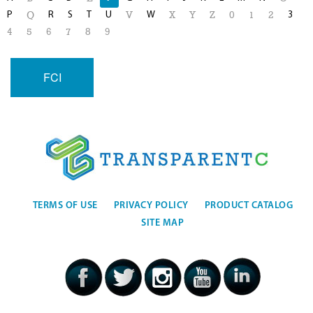
P
R
S
T
U
W
3
Q
V
X
Y
Z
0
1
2
4
5
6
7
8
9
FCI
TERMS OF USE
PRIVACY POLICY
PRODUCT CATALOG
SITE MAP