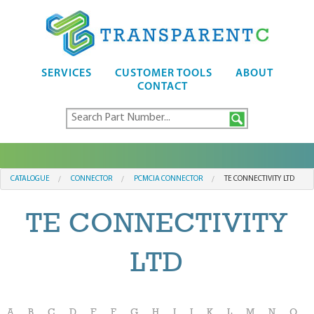
SERVICES
CUSTOMER TOOLS
ABOUT
CONTACT
CATALOGUE
CONNECTOR
PCMCIA CONNECTOR
TE CONNECTIVITY LTD
TE CONNECTIVITY
LTD
A
B
C
D
E
F
G
H
I
J
K
L
M
N
O