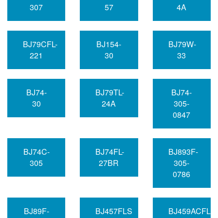
307
57
4A
BJ79CFL-
BJ154-
BJ79W-
221
30
33
BJ74-
BJ79TL-
BJ74-
30
24A
305-
0847
BJ74C-
BJ74FL-
BJ893F-
305
27BR
305-
0786
BJ89F-
BJ457FLS
BJ459ACFLP-