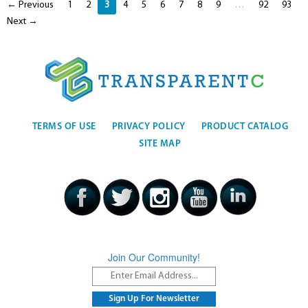
← Previous
1
2
3
4
5
6
7
8
9
…
92
93
Next →
TERMS OF USE
PRIVACY POLICY
PRODUCT CATALOG
SITE MAP
Join Our Community!