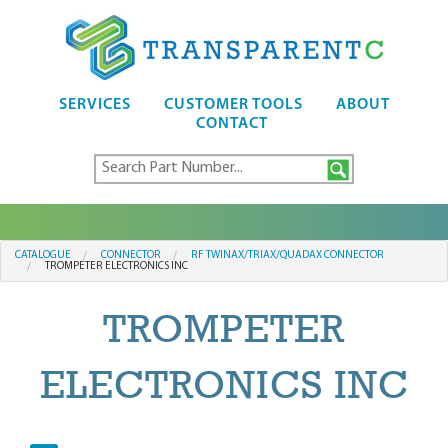
SERVICES
CUSTOMER TOOLS
ABOUT
CONTACT
CATALOGUE
CONNECTOR
RF TWINAX/TRIAX/QUADAX CONNECTOR
TROMPETER ELECTRONICS INC
TROMPETER
ELECTRONICS INC