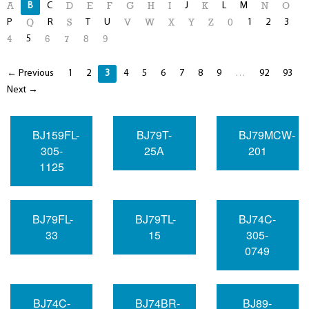
B
C
J
L
M
A
D
E
F
G
H
I
K
N
O
P
R
T
U
1
2
3
Q
S
V
W
X
Y
Z
0
5
4
6
7
8
9
← Previous
1
2
3
4
5
6
7
8
9
…
92
93
Next →
BJ159FL-
BJ79T-
BJ79MCW-
305-
25A
201
1125
BJ79FL-
BJ79TL-
BJ74C-
33
15
305-
0749
BJ74C-
BJ74BR-
BJ89-