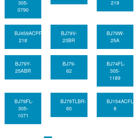
305-
219
0790
BJ459ACPP-
BJ79V-
BJ79W-
218
23BR
25A
BJ79Y-
BJ79-
BJ74FL-
25ABR
62
305-
1189
BJ79FL-
BJ79TLBR-
BJ154ACFL-
305-
60
8
1071