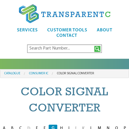
SERVICES
CUSTOMER TOOLS
ABOUT
CONTACT
CATALOGUE
CONSUMER IC
COLOR SIGNAL CONVERTER
COLOR SIGNAL
CONVERTER
A
B
C
E
F
G
H
I
L
M
N
O
P
D
J
K