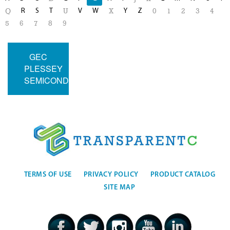
R
S
T
V
W
Y
Z
Q
U
X
0
1
2
3
4
5
6
7
8
9
GEC
PLESSEY
SEMICONDUCTORS
TERMS OF USE
PRIVACY POLICY
PRODUCT CATALOG
SITE MAP