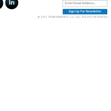
© 2015 TRANSPARENTC LLC ALL RIGHTS RESERVED.