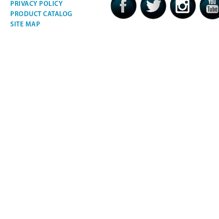
PRIVACY POLICY
PRODUCT CATALOG
SITE MAP