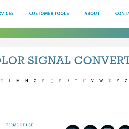
RVICES
CUSTOMER TOOLS
ABOUT
CONT
LOR SIGNAL CONVER
L
M
N
O
P
R
S
T
V
W
Y
Z
K
Q
U
X
TERMS OF USE