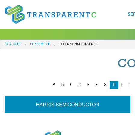
SE
CATALOGUE
CONSUMER IC
COLOR SIGNAL CONVERTER
CO
A
B
C
E
F
G
H
I
D
J
HARRIS SEMICONDUCTOR