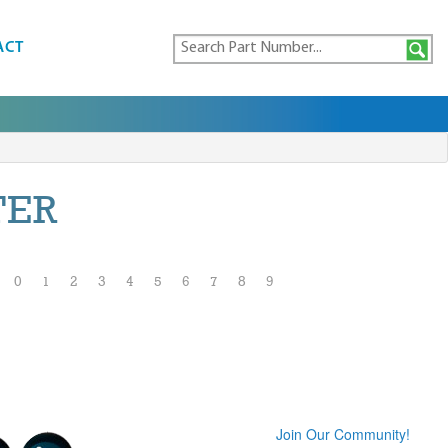
ACT
TER
0
1
2
3
4
5
6
7
8
9
Join Our Community!