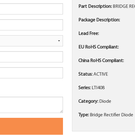
Part Description:
BRIDGE RE
Package Description:
Lead Free:
EU RoHS Compliant:
China RoHS Compliant:
Status:
ACTIVE
Series:
LTI408
Category:
Diode
Type:
Bridge Rectifier Diode