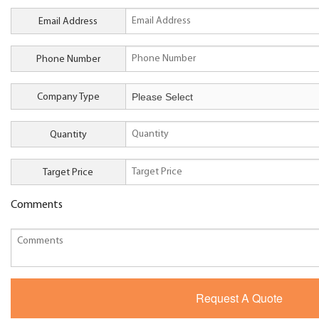
Email Address
Phone Number
Company Type
Quantity
Target Price
Comments