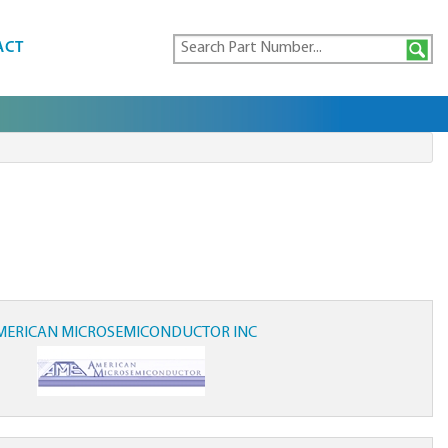
ACT
MERICAN MICROSEMICONDUCTOR INC