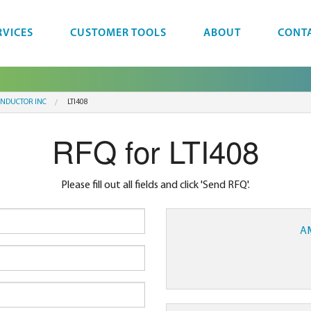
RVICES
CUSTOMER TOOLS
ABOUT
CONT
NDUCTOR INC
LTI408
RFQ for LTI408
Please fill out all fields and click 'Send RFQ'.
A