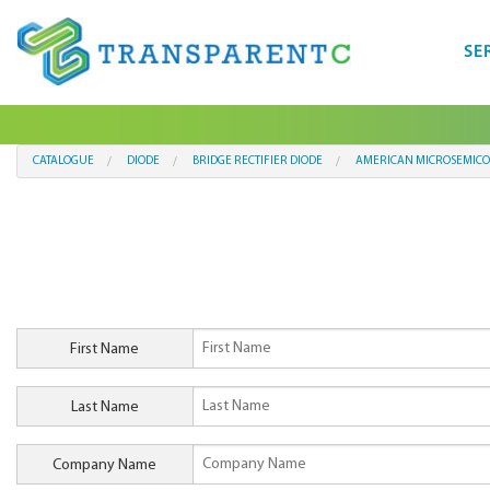
SE
CATALOGUE
DIODE
BRIDGE RECTIFIER DIODE
AMERICAN MICROSEMICO
First Name
Last Name
Company Name