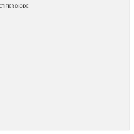
CTIFIER DIODE