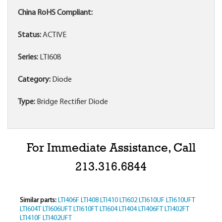
China RoHS Compliant:
Status:
ACTIVE
Series:
LTI608
Category:
Diode
Type:
Bridge Rectifier Diode
For Immediate Assistance, Call
213.316.6844
Similar parts:
LTI406F
LTI408
LTI410
LTI602
LTI610UF
LTI610UFT
LTI604T
LTI606UFT
LTI610FT
LTI604
LTI404
LTI406FT
LTI402FT
LTI410F
LTI402UFT