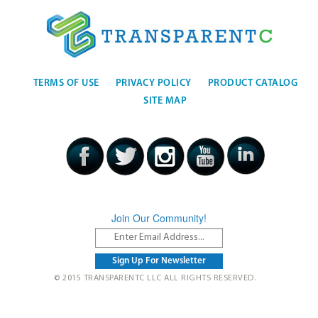
TERMS OF USE
PRIVACY POLICY
PRODUCT CATALOG
SITE MAP
Join Our Community!
© 2015 TRANSPARENTC LLC ALL RIGHTS RESERVED.