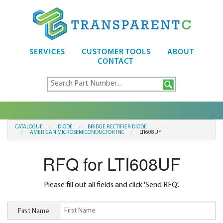
SERVICES
CUSTOMER TOOLS
ABOUT
CONTACT
CATALOGUE
DIODE
BRIDGE RECTIFIER DIODE
AMERICAN MICROSEMICONDUCTOR INC
LTI608UF
RFQ for LTI608UF
Please fill out all fields and click 'Send RFQ'.
First Name