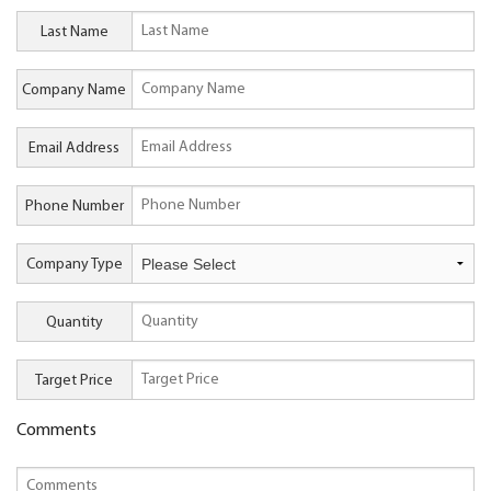
Last Name
Company Name
Email Address
Phone Number
Company Type
Quantity
Target Price
Comments