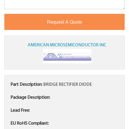
AMERICAN MICROSEMICONDUCTOR INC
Part Description:
BRIDGE RECTIFIER DIODE
Package Description:
Lead Free:
EU RoHS Compliant: