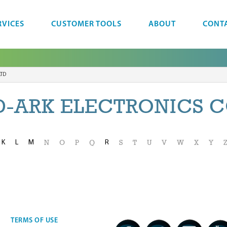
RVICES
CUSTOMER TOOLS
ABOUT
CONT
LTD
-ARK ELECTRONICS C
K
L
M
R
N
O
P
Q
S
T
U
V
W
X
Y
TERMS OF USE