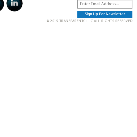
© 2015 TRANSPARENTC LLC ALL RIGHTS RESERVED.