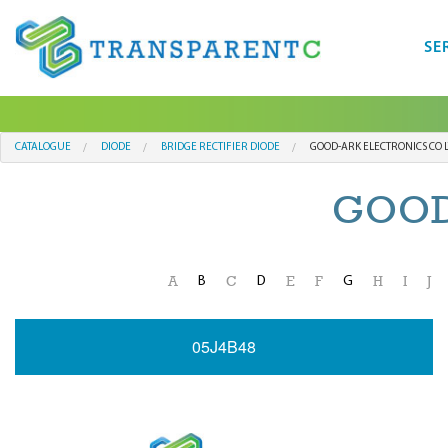
SE
CATALOGUE
DIODE
BRIDGE RECTIFIER DIODE
GOOD-ARK ELECTRONICS CO 
GOOD
B
D
G
A
C
E
F
H
I
J
05J4B48