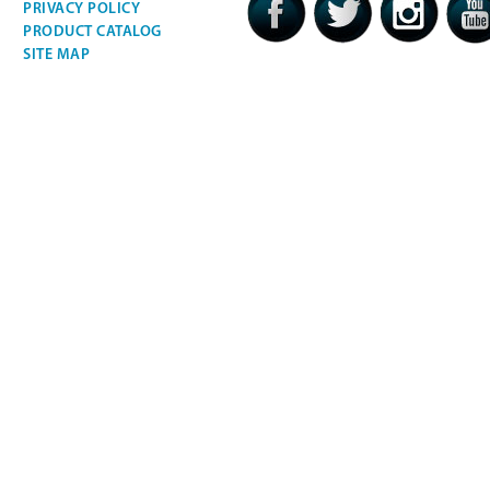
PRIVACY POLICY
PRODUCT CATALOG
SITE MAP