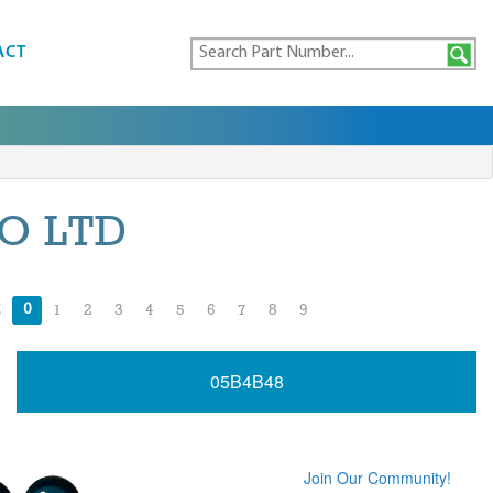
ACT
O LTD
0
Z
1
2
3
4
5
6
7
8
9
05B4B48
Join Our Community!