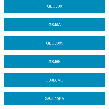
GBU806
GBJ6A
GBU8005
GBJ8K
GBJL6MU
GBJL20KA