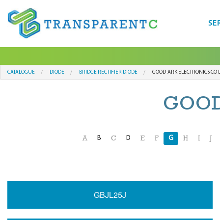
SE
CATALOGUE
DIODE
BRIDGE RECTIFIER DIODE
GOOD-ARK ELECTRONICS CO 
GOOD
B
D
G
A
C
E
F
H
I
J
GBJL25J