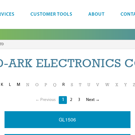
RVICES
CUSTOMER TOOLS
ABOUT
CONT
LTD
-ARK ELECTRONICS C
K
L
M
R
N
O
P
Q
S
T
U
V
W
X
Y
← Previous
1
2
3
Next →
GL1506