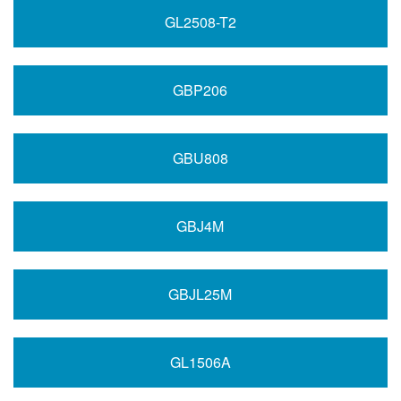
GL2508-T2
GBP206
GBU808
GBJ4M
GBJL25M
GL1506A