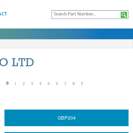
ACT
O LTD
0
Z
1
2
3
4
5
6
7
8
9
GBP204