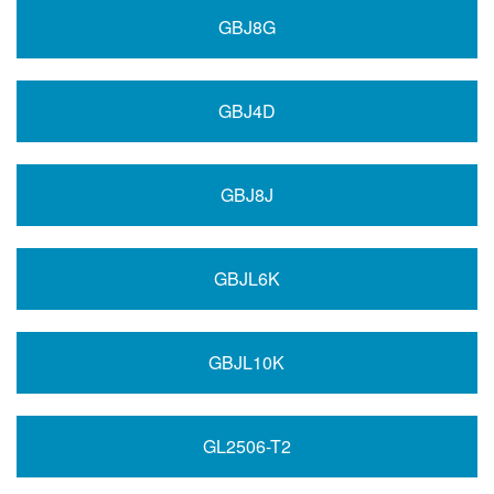
GBJ8G
GBJ4D
GBJ8J
GBJL6K
GBJL10K
GL2506-T2