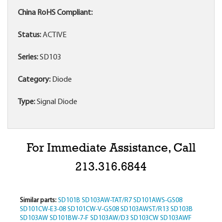
China RoHS Compliant:
Status:
ACTIVE
Series:
SD103
Category:
Diode
Type:
Signal Diode
For Immediate Assistance, Call
213.316.6844
Similar parts:
SD101B
SD103AW-TAT/R7
SD101AWS-GS08
SD101CW-E3-08
SD101CW-V-GS08
SD103AWST/R13
SD103B
SD103AW
SD101BW-7-F
SD103AW/D3
SD103CW
SD103AWF