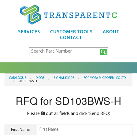
SERVICES
CUSTOMER TOOLS
ABOUT
CONTACT
CATALOGUE
DIODE
SIGNAL DIODE
FORMOSA MICROSEMI CO LTD
SD103BWS-H
RFQ for SD103BWS-H
Please fill out all fields and click 'Send RFQ'.
First Name