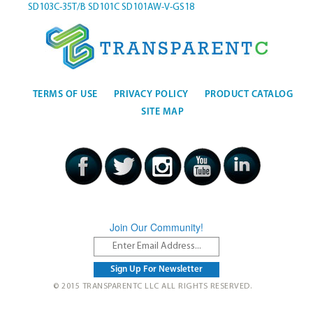
SD103C-35T/B
SD101C
SD101AW-V-GS18
TERMS OF USE
PRIVACY POLICY
PRODUCT CATALOG
SITE MAP
Join Our Community!
© 2015 TRANSPARENTC LLC ALL RIGHTS RESERVED.