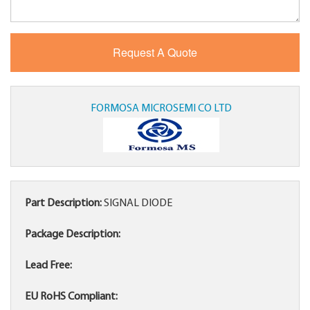
FORMOSA MICROSEMI CO LTD
Part Description:
SIGNAL DIODE
Package Description:
Lead Free:
EU RoHS Compliant: