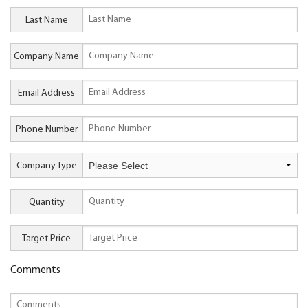
Last Name
Company Name
Email Address
Phone Number
Company Type
Quantity
Target Price
Comments