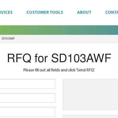
RVICES
CUSTOMER TOOLS
ABOUT
CONT
SD103AWF
RFQ for SD103AWF
Please fill out all fields and click 'Send RFQ'.