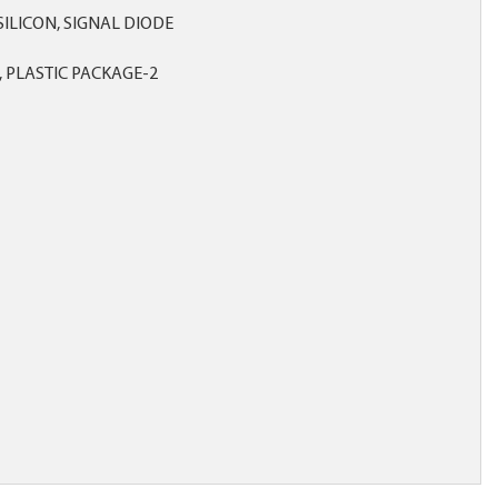
, SILICON, SIGNAL DIODE
 PLASTIC PACKAGE-2