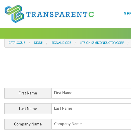
SE
CATALOGUE
DIODE
SIGNAL DIODE
LITE-ON SEMICONDUCTOR CORP
First Name
Last Name
Company Name