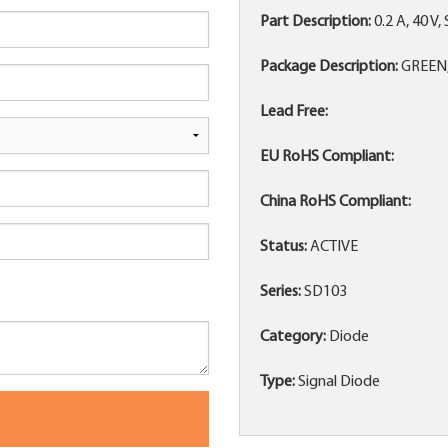
Part Description:
0.2 A, 40 V
Package Description:
GREEN,
Lead Free:
EU RoHS Compliant:
China RoHS Compliant:
Status:
ACTIVE
Series:
SD103
Category:
Diode
Type:
Signal Diode