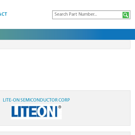
ACT
LITE-ON SEMICONDUCTOR CORP