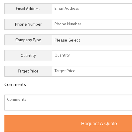
Email Address
Phone Number
Company Type
Quantity
Target Price
Comments