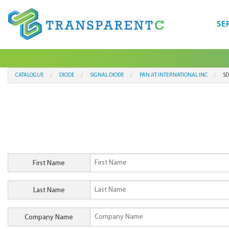
SE
CATALOGUE
DIODE
SIGNAL DIODE
PAN JIT INTERNATIONAL INC
S
First Name
Last Name
Company Name