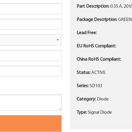
Part Description:
0.35 A, 20 
Package Description:
GREEN,
Lead Free:
EU RoHS Compliant:
China RoHS Compliant:
Status:
ACTIVE
Series:
SD103
Category:
Diode
Type:
Signal Diode