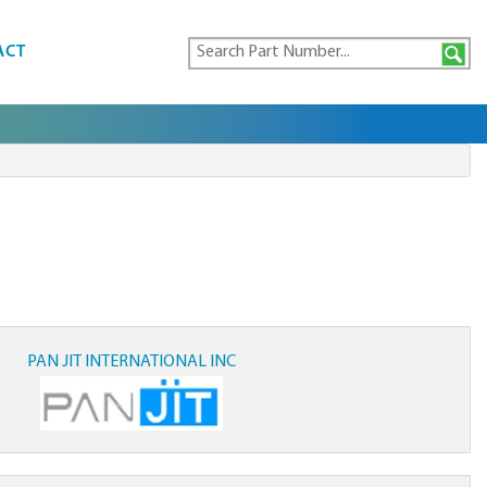
ACT
PAN JIT INTERNATIONAL INC