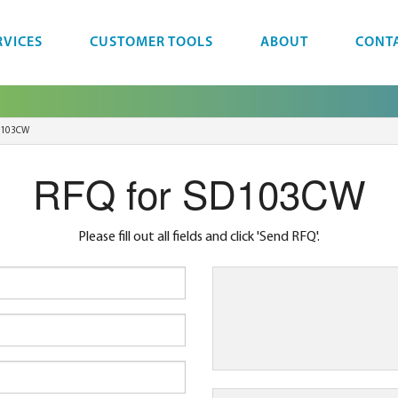
RVICES
CUSTOMER TOOLS
ABOUT
CONT
D103CW
RFQ for SD103CW
Please fill out all fields and click 'Send RFQ'.