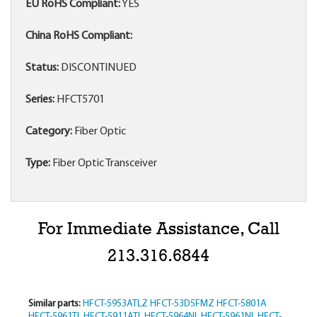
EU RoHS Compliant:
YES
China RoHS Compliant:
Status:
DISCONTINUED
Series:
HFCT5701
Category:
Fiber Optic
Type:
Fiber Optic Transceiver
For Immediate Assistance, Call
213.316.6844
Similar parts:
HFCT-5953ATLZ
HFCT-53D5FMZ
HFCT-5801A
HFCT-5961TL
HFCT-5911ATL
HFCT-5964NL
HFCT-5961NL
HFCT-