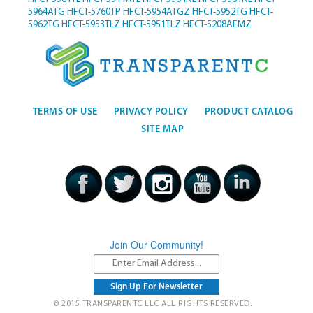
5964ATG
HFCT-5760TP
HFCT-5954ATGZ
HFCT-5952TG
HFCT-
5962TG
HFCT-5953TLZ
HFCT-5951TLZ
HFCT-5208AEMZ
TERMS OF USE
PRIVACY POLICY
PRODUCT CATALOG
SITE MAP
Join Our Community!
© 2015 TRANSPARENTC LLC ALL RIGHTS RESERVED.