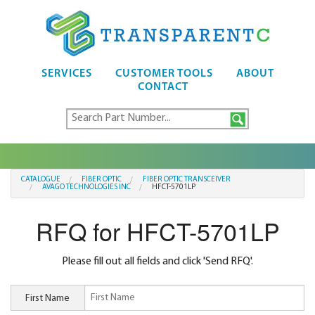
SERVICES
CUSTOMER TOOLS
ABOUT
CONTACT
CATALOGUE
FIBER OPTIC
FIBER OPTIC TRANSCEIVER
AVAGO TECHNOLOGIES INC
HFCT-5701LP
RFQ for HFCT-5701LP
Please fill out all fields and click 'Send RFQ'.
First Name