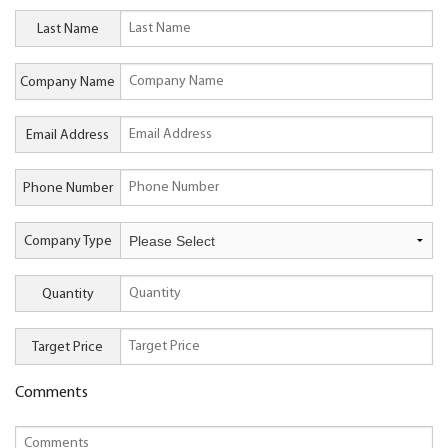
Last Name
Company Name
Email Address
Phone Number
Company Type
Quantity
Target Price
Comments