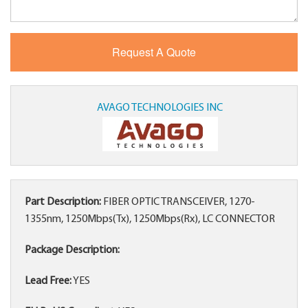
AVAGO TECHNOLOGIES INC
Part Description:
FIBER OPTIC TRANSCEIVER, 1270-
1355nm, 1250Mbps(Tx), 1250Mbps(Rx), LC CONNECTOR
Package Description:
Lead Free:
YES