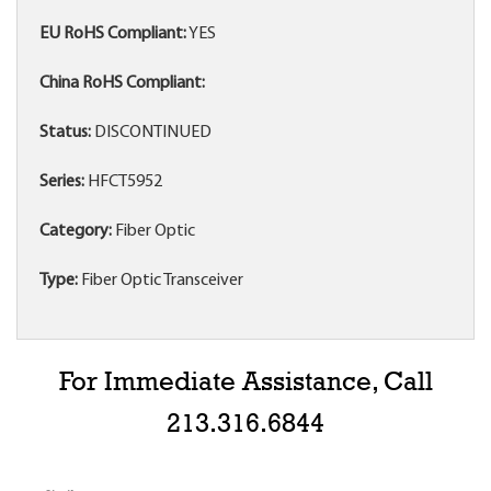
EU RoHS Compliant:
YES
China RoHS Compliant:
Status:
DISCONTINUED
Series:
HFCT5952
Category:
Fiber Optic
Type:
Fiber Optic Transceiver
For Immediate Assistance, Call
213.316.6844