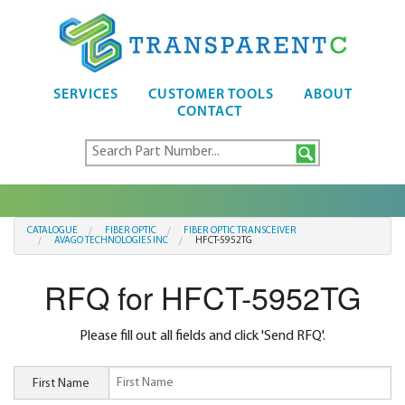
SERVICES
CUSTOMER TOOLS
ABOUT
CONTACT
CATALOGUE
FIBER OPTIC
FIBER OPTIC TRANSCEIVER
AVAGO TECHNOLOGIES INC
HFCT-5952TG
RFQ for HFCT-5952TG
Please fill out all fields and click 'Send RFQ'.
First Name