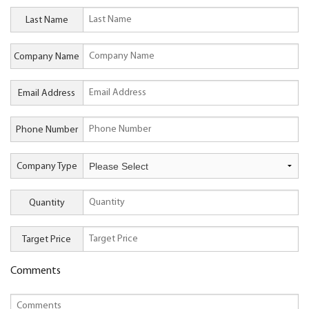
Last Name
Company Name
Email Address
Phone Number
Company Type
Quantity
Target Price
Comments