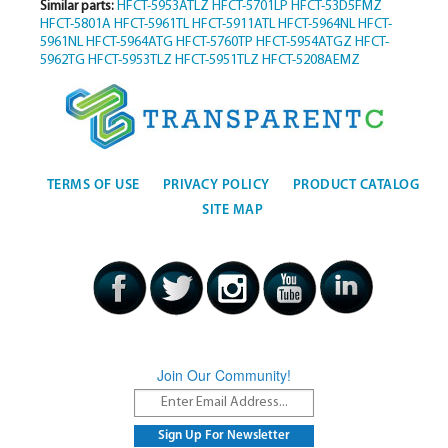
Similar parts:
HFCT-5953ATLZ
HFCT-5701LP
HFCT-53D5FMZ
HFCT-5801A
HFCT-5961TL
HFCT-5911ATL
HFCT-5964NL
HFCT-
5961NL
HFCT-5964ATG
HFCT-5760TP
HFCT-5954ATGZ
HFCT-
5962TG
HFCT-5953TLZ
HFCT-5951TLZ
HFCT-5208AEMZ
TERMS OF USE
PRIVACY POLICY
PRODUCT CATALOG
SITE MAP
Join Our Community!