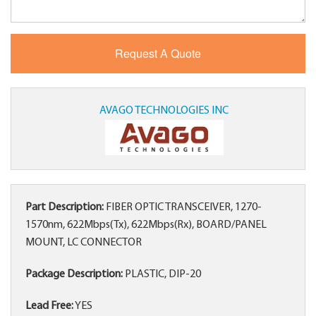
AVAGO TECHNOLOGIES INC
Part Description:
FIBER OPTIC TRANSCEIVER, 1270-
1570nm, 622Mbps(Tx), 622Mbps(Rx), BOARD/PANEL
MOUNT, LC CONNECTOR
Package Description:
PLASTIC, DIP-20
Lead Free:
YES