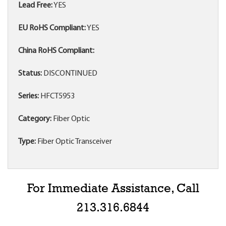
Lead Free:
YES
EU RoHS Compliant:
YES
China RoHS Compliant:
Status:
DISCONTINUED
Series:
HFCT5953
Category:
Fiber Optic
Type:
Fiber Optic Transceiver
For Immediate Assistance, Call
213.316.6844