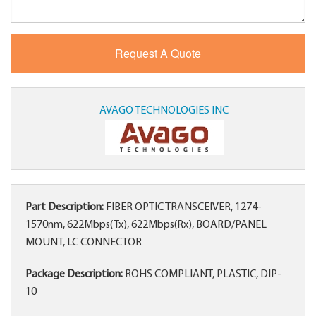
AVAGO TECHNOLOGIES INC
Part Description:
FIBER OPTIC TRANSCEIVER, 1274-
1570nm, 622Mbps(Tx), 622Mbps(Rx), BOARD/PANEL
MOUNT, LC CONNECTOR
Package Description:
ROHS COMPLIANT, PLASTIC, DIP-
10