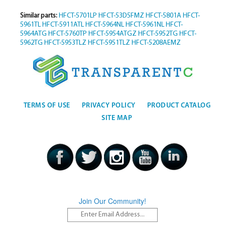
Similar parts:
HFCT-5701LP
HFCT-53D5FMZ
HFCT-5801A
HFCT-
5961TL
HFCT-5911ATL
HFCT-5964NL
HFCT-5961NL
HFCT-
5964ATG
HFCT-5760TP
HFCT-5954ATGZ
HFCT-5952TG
HFCT-
5962TG
HFCT-5953TLZ
HFCT-5951TLZ
HFCT-5208AEMZ
TERMS OF USE
PRIVACY POLICY
PRODUCT CATALOG
SITE MAP
Join Our Community!