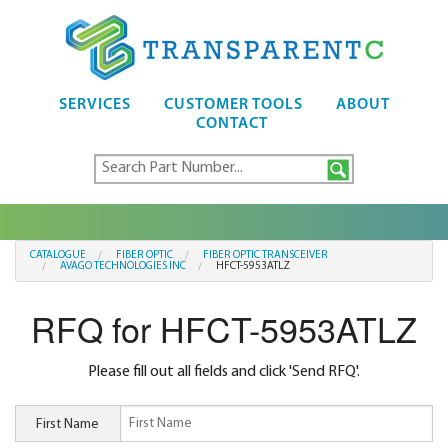
SERVICES
CUSTOMER TOOLS
ABOUT
CONTACT
CATALOGUE
FIBER OPTIC
FIBER OPTIC TRANSCEIVER
AVAGO TECHNOLOGIES INC
HFCT-5953ATLZ
RFQ for HFCT-5953ATLZ
Please fill out all fields and click 'Send RFQ'.
First Name