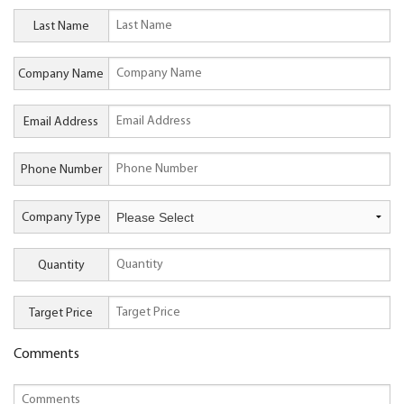
Last Name
Company Name
Email Address
Phone Number
Company Type
Quantity
Target Price
Comments