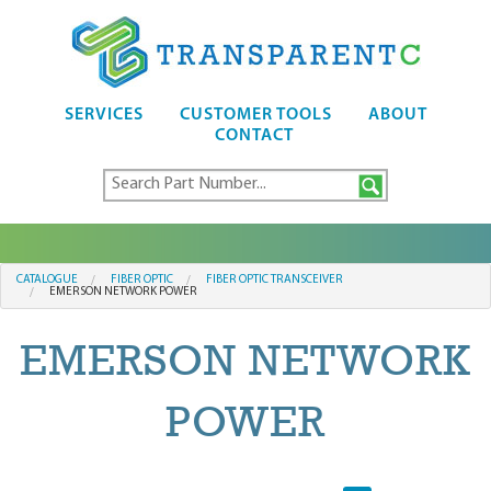
SERVICES
CUSTOMER TOOLS
ABOUT
CONTACT
CATALOGUE
FIBER OPTIC
FIBER OPTIC TRANSCEIVER
EMERSON NETWORK POWER
EMERSON NETWORK
POWER