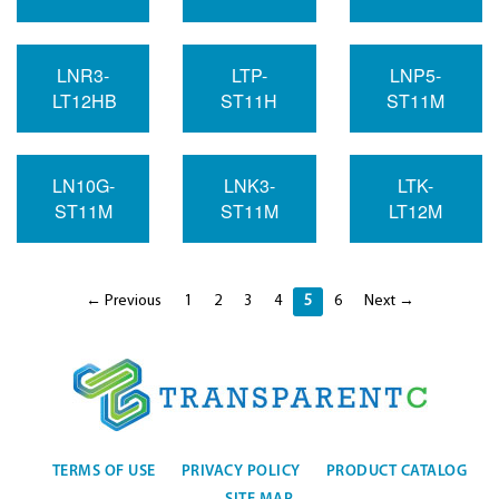
LNR3-
LTP-
LNP5-
LT12HB
ST11H
ST11M
LN10G-
LNK3-
LTK-
ST11M
ST11M
LT12M
← Previous
1
2
3
4
5
6
Next →
TERMS OF USE
PRIVACY POLICY
PRODUCT CATALOG