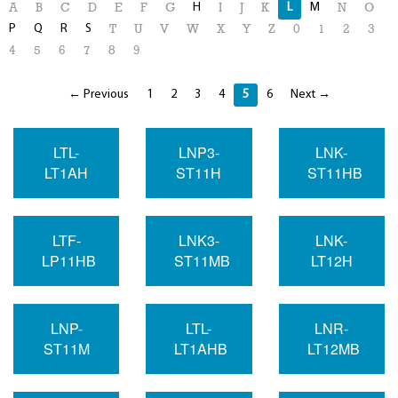
H
L
M
A
B
C
D
E
F
G
I
J
K
N
O
P
Q
R
S
T
U
V
W
X
Y
Z
0
1
2
3
4
5
6
7
8
9
← Previous
1
2
3
4
5
6
Next →
LTL-
LNP3-
LNK-
LT1AH
ST11H
ST11HB
LTF-
LNK3-
LNK-
LP11HB
ST11MB
LT12H
LNP-
LTL-
LNR-
ST11M
LT1AHB
LT12MB