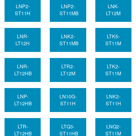
LNP2-
LNP2-
LNK-
ST11H
ST11MB
LT12M
LNR-
LNK2-
LTK5-
LT12H
ST11MB
ST11M
LNR-
LTR2-
LTK2-
LT12HB
LT12M
ST11M
LNP-
LN10G-
LNK2-
LT12HB
ST11H
ST11H
LTR-
LTQ3-
LNQ2-
LT12HB
ST11HB
ST11M