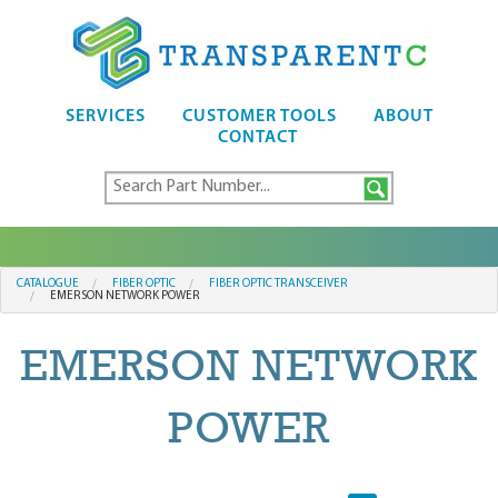
SERVICES
CUSTOMER TOOLS
ABOUT
CONTACT
CATALOGUE
FIBER OPTIC
FIBER OPTIC TRANSCEIVER
EMERSON NETWORK POWER
EMERSON NETWORK
POWER