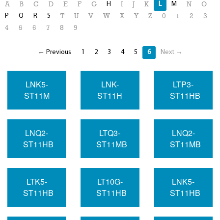
H
L
M
A
B
C
D
E
F
G
I
J
K
N
O
P
Q
R
S
T
U
V
W
X
Y
Z
0
1
2
3
4
5
6
7
8
9
← Previous
1
2
3
4
5
6
Next →
LNK5-
LNK-
LTP3-
ST11M
ST11H
ST11HB
LNQ2-
LTQ3-
LNQ2-
ST11HB
ST11MB
ST11MB
LTK5-
LT10G-
LNK5-
ST11HB
ST11HB
ST11HB