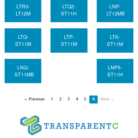
LTR3-
LTQ2-
LNP-
LT12M
ST11H
LT12MB
LTQ-
LTP-
LTK-
ST11M
ST11M
ST11M
LNQ-
LNP5-
ST11MB
ST11H
← Previous
1
2
3
4
5
6
Next →