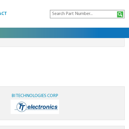
ACT
BI TECHNOLOGIES CORP