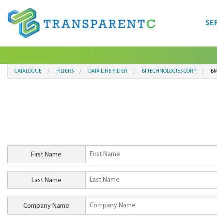
SE
CATALOGUE
FILTERS
DATA LINE FILTER
BI TECHNOLOGIES CORP
BM
First Name
Last Name
Company Name