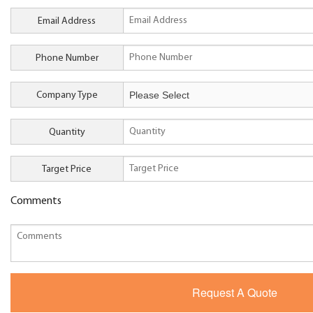
Email Address
Phone Number
Company Type
Quantity
Target Price
Comments