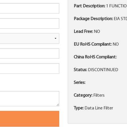
Part Description:
1 FUNCTION
Package Description:
EIA ST
Lead Free:
NO
EU RoHS Compliant:
NO
China RoHS Compliant:
Status:
DISCONTINUED
Series:
Category:
Filters
Type:
Data Line Filter