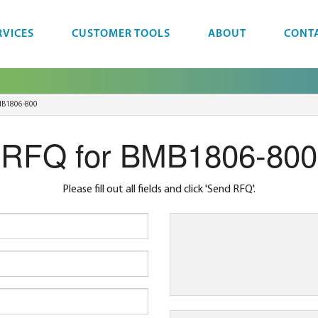
RVICES
CUSTOMER TOOLS
ABOUT
CONT
B1806-800
RFQ for BMB1806-800
Please fill out all fields and click 'Send RFQ'.