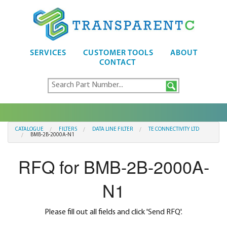
SERVICES
CUSTOMER TOOLS
ABOUT
CONTACT
CATALOGUE
FILTERS
DATA LINE FILTER
TE CONNECTIVITY LTD
BMB-2B-2000A-N1
RFQ for BMB-2B-2000A-
N1
Please fill out all fields and click 'Send RFQ'.