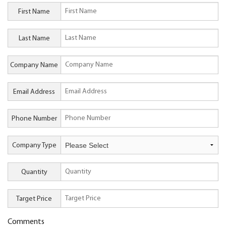
First Name
Last Name
Company Name
Email Address
Phone Number
Company Type
Quantity
Target Price
Comments