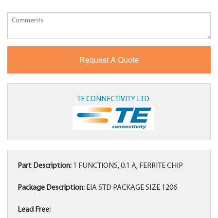
TE CONNECTIVITY LTD
Part Description:
1 FUNCTIONS, 0.1 A, FERRITE CHIP
Package Description:
EIA STD PACKAGE SIZE 1206
Lead Free: