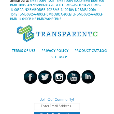
Similar parts:
BMB1206A-102ET
BMB1206A-500LF
BMB1806-800
BMB1J0060AN2
BMB0603A-102ETLF
BMB-2B-0070A-N2
BMB-
1J-0030A-N2
BMB0603B-102
BMB-1J-0040A-N2
BMB1206A-
151ET
BMB0805A-800LF
BMB0805A-900ETLF
BMB0805A-600LF
BMB-1J-0400B-N3
BMB2A0450BN3
TERMS OF USE
PRIVACY POLICY
PRODUCT CATALOG
SITE MAP
Join Our Community!