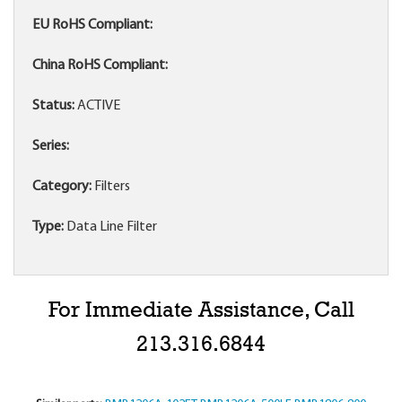
EU RoHS Compliant:
China RoHS Compliant:
Status:
ACTIVE
Series:
Category:
Filters
Type:
Data Line Filter
For Immediate Assistance, Call
213.316.6844